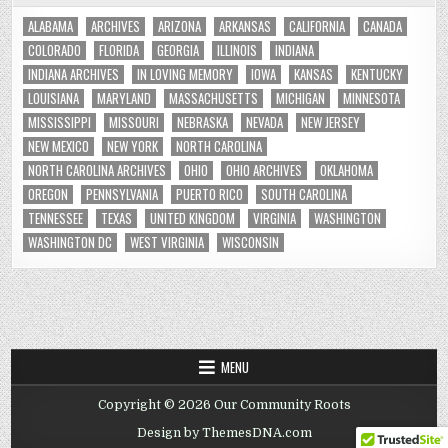
ALABAMA
ARCHIVES
ARIZONA
ARKANSAS
CALIFORNIA
CANADA
COLORADO
FLORIDA
GEORGIA
ILLINOIS
INDIANA
INDIANA ARCHIVES
IN LOVING MEMORY
IOWA
KANSAS
KENTUCKY
LOUISIANA
MARYLAND
MASSACHUSETTS
MICHIGAN
MINNESOTA
MISSISSIPPI
MISSOURI
NEBRASKA
NEVADA
NEW JERSEY
NEW MEXICO
NEW YORK
NORTH CAROLINA
NORTH CAROLINA ARCHIVES
OHIO
OHIO ARCHIVES
OKLAHOMA
OREGON
PENNSYLVANIA
PUERTO RICO
SOUTH CAROLINA
TENNESSEE
TEXAS
UNITED KINGDOM
VIRGINIA
WASHINGTON
WASHINGTON DC
WEST VIRGINIA
WISCONSIN
MENU
Copyright © 2026 Our Community Roots
Design by ThemesDNA.com