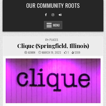
Skip
OUR COMMUNITY ROOTS
to
content
MENU
POSTED
PLACES
IN
Clique (Springfield, Illinois)
ADMIN
MARCH 19, 2023
1
1209