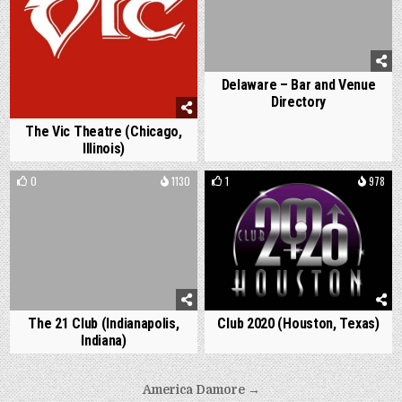
Delaware – Bar and Venue
Directory
The Vic Theatre (Chicago,
Illinois)
0
1130
1
978
The 21 Club (Indianapolis,
Club 2020 (Houston, Texas)
Indiana)
Post
America Damore →