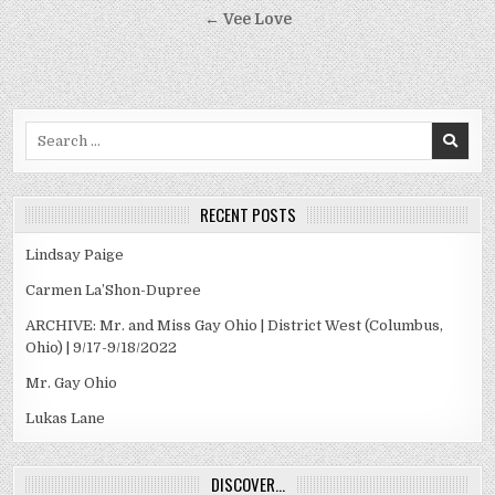
navigation
← Vee Love
Search
for:
RECENT POSTS
Lindsay Paige
Carmen La’Shon-Dupree
ARCHIVE: Mr. and Miss Gay Ohio | District West (Columbus,
Ohio) | 9/17-9/18/2022
Mr. Gay Ohio
Lukas Lane
DISCOVER…