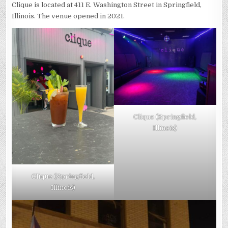
Clique is located at 411 E. Washington Street in Springfield,
Illinois. The venue opened in 2021.
Clique (Springfield,
Illinois)
Clique (Springfield,
Illinois)