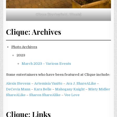
Clique (Springfield, Illinois)
Clique: Archives
Photo Archives
2023
March 2023 – Various Events
Some entertainers who have been featured at Clique include:
Alexis Stevens
–
Artemisia VanHo
–
Ava J. ShareALike
–
DeCevia Mann
–
Kara Belle
–
Mahogany Knight
–
Misty Midler
ShareALike
–
Sharon ShareAlike
–
Vee Love
Clique: Links