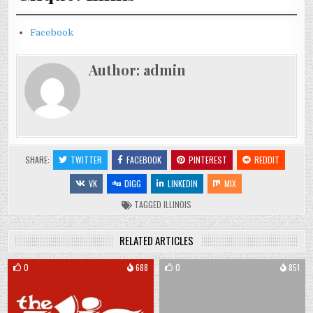
Facebook
Author:
admin
SHARE:
TWITTER
FACEBOOK
PINTEREST
REDDIT
VK
DIGG
LINKEDIN
MIX
TAGGED
ILLINOIS
RELATED ARTICLES
0
688
0
851