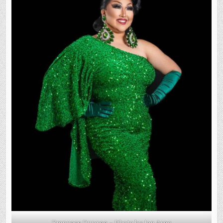
Empress Dupree – Photo by Ian Argo