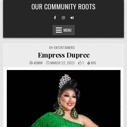
Skip
OUR COMMUNITY ROOTS
to
content
MENU
POSTED
ENTERTAINERS
IN
Empress Dupree
ADMIN
MARCH 22, 2023
1
905