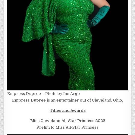
Empress Dupree – Photo by Ian Argo
Empress Dupree is an entertainer out of Cleveland, Ohio.
Titles and Awards
Miss Cleveland All-Star Princess 2022
Prelim to Miss All-Star Princess