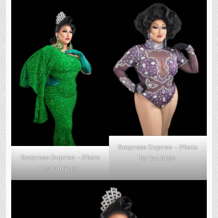
Empress Dupree – Photo
Empress Dupree – Photo
by Ian Argo
by Ian Argo