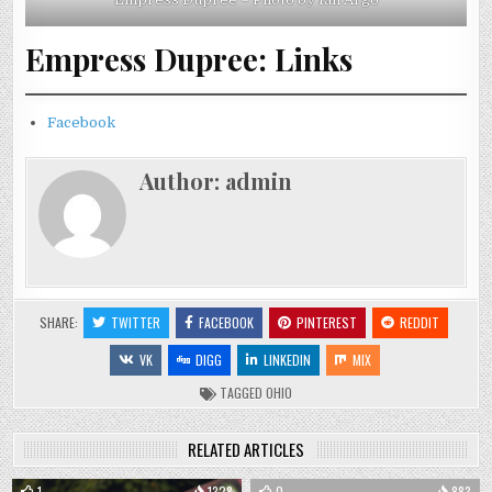
Empress Dupree: Links
Facebook
Author:
admin
SHARE:
TWITTER
FACEBOOK
PINTEREST
REDDIT
VK
DIGG
LINKEDIN
MIX
TAGGED
OHIO
RELATED ARTICLES
1
1328
0
883