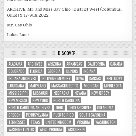
ARCHIVE: Mr. and Miss Gay Ohio | District West (Columbus,
Ohio) | 9/17-9/18/2022
Mr. Gay Ohio
Lukas Lane
DISCOVER…
ALABAMA
ARCHIVES
ARIZONA
ARKANSAS
CALIFORNIA
CANADA
COLORADO
FLORIDA
GEORGIA
ILLINOIS
INDIANA
INDIANA ARCHIVES
IN LOVING MEMORY
IOWA
KANSAS
KENTUCKY
LOUISIANA
MARYLAND
MASSACHUSETTS
MICHIGAN
MINNESOTA
MISSISSIPPI
MISSOURI
NEBRASKA
NEVADA
NEW JERSEY
NEW MEXICO
NEW YORK
NORTH CAROLINA
NORTH CAROLINA ARCHIVES
OHIO
OHIO ARCHIVES
OKLAHOMA
OREGON
PENNSYLVANIA
PUERTO RICO
SOUTH CAROLINA
TENNESSEE
TEXAS
UNITED KINGDOM
VIRGINIA
WASHINGTON
WASHINGTON DC
WEST VIRGINIA
WISCONSIN