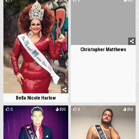
Christopher Matthews
Bella Nicole Harlow
0
800
0
850