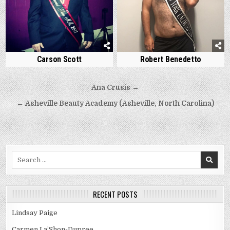
Carson Scott
Robert Benedetto
Post
Ana Crusis →
navigation
← Asheville Beauty Academy (Asheville, North Carolina)
Search
for:
RECENT POSTS
Lindsay Paige
Carmen La’Shon-Dupree