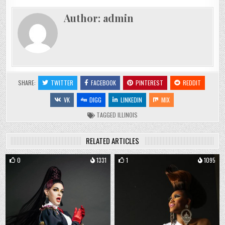
Author:
admin
SHARE:
TWITTER
FACEBOOK
PINTEREST
REDDIT
VK
DIGG
LINKEDIN
MIX
TAGGED
ILLINOIS
RELATED ARTICLES
0
1331
1
1095