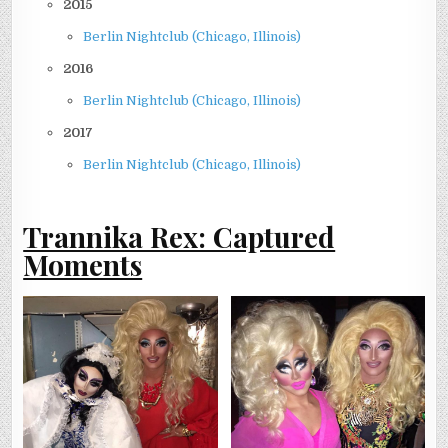
2015
Berlin Nightclub (Chicago, Illinois)
2016
Berlin Nightclub (Chicago, Illinois)
2017
Berlin Nightclub (Chicago, Illinois)
Trannika Rex: Captured
Moments