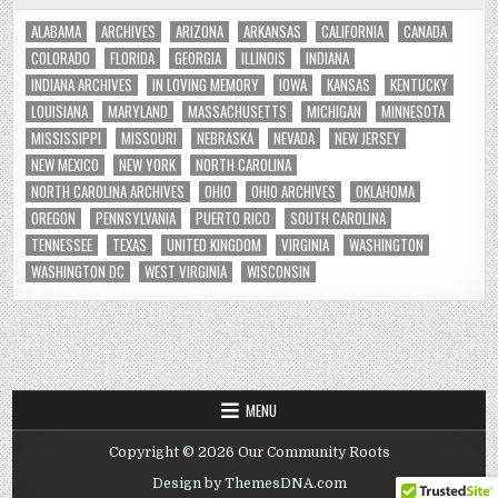
ALABAMA
ARCHIVES
ARIZONA
ARKANSAS
CALIFORNIA
CANADA
COLORADO
FLORIDA
GEORGIA
ILLINOIS
INDIANA
INDIANA ARCHIVES
IN LOVING MEMORY
IOWA
KANSAS
KENTUCKY
LOUISIANA
MARYLAND
MASSACHUSETTS
MICHIGAN
MINNESOTA
MISSISSIPPI
MISSOURI
NEBRASKA
NEVADA
NEW JERSEY
NEW MEXICO
NEW YORK
NORTH CAROLINA
NORTH CAROLINA ARCHIVES
OHIO
OHIO ARCHIVES
OKLAHOMA
OREGON
PENNSYLVANIA
PUERTO RICO
SOUTH CAROLINA
TENNESSEE
TEXAS
UNITED KINGDOM
VIRGINIA
WASHINGTON
WASHINGTON DC
WEST VIRGINIA
WISCONSIN
MENU
Copyright © 2026 Our Community Roots
Design by ThemesDNA.com