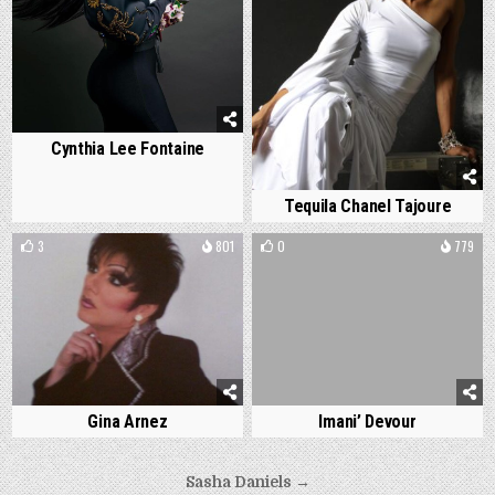
Cynthia Lee Fontaine
Tequila Chanel Tajoure
3
801
0
779
Gina Arnez
Imani’ Devour
Post
Sasha Daniels →