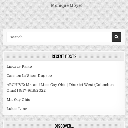
navigation
← Monique Moyet
Search
for:
RECENT POSTS
Lindsay Paige
Carmen La’Shon-Dupree
ARCHIVE: Mr. and Miss Gay Ohio | District West (Columbus,
Ohio) | 9/17-9/18/2022
Mr. Gay Ohio
Lukas Lane
DISCOVER…