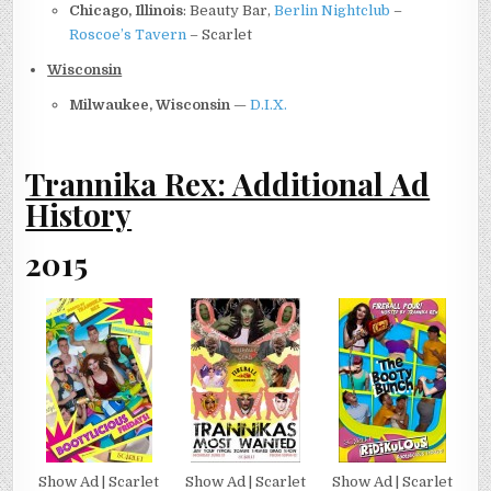
Chicago, Illinois
: Beauty Bar,
Berlin Nightclub
–
Roscoe’s Tavern
– Scarlet
Wisconsin
Milwaukee, Wisconsin
—
D.I.X.
Trannika Rex: Additional Ad
History
2015
Show Ad | Scarlet
Show Ad | Scarlet
Show Ad | Scarlet