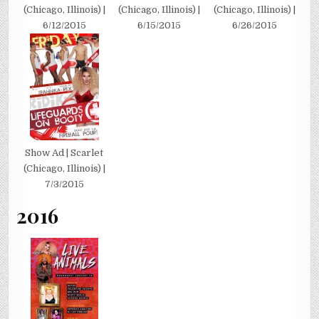
(Chicago, Illinois) |
(Chicago, Illinois) |
(Chicago, Illinois) |
6/12/2015
6/15/2015
6/26/2015
Show Ad | Scarlet
(Chicago, Illinois) |
7/3/2015
2016