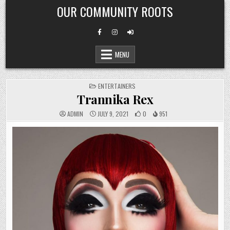
Skip
OUR COMMUNITY ROOTS
to
content
MENU
POSTED
ENTERTAINERS
IN
Trannika Rex
ADMIN
JULY 9, 2021
0
951