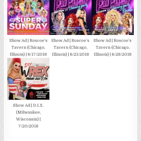
Show Ad | Roscoe’s
Show Ad | Roscoe’s
Show Ad | Roscoe’s
Tavern (Chicago,
Tavern (Chicago,
Tavern (Chicago,
Illinois) | 6/17/2018
Illinois) | 6/21/2018
Illinois) | 6/28/2018
Show Ad | D.I.X.
(Milwaukee,
Wisconsin) |
7/20/2018