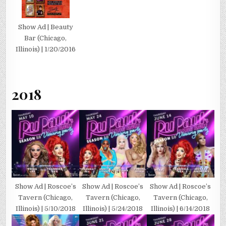
Show Ad | Beauty
Bar (Chicago,
Illinois) | 1/20/2016
2018
Show Ad | Roscoe’s
Show Ad | Roscoe’s
Show Ad | Roscoe’s
Tavern (Chicago,
Tavern (Chicago,
Tavern (Chicago,
Illinois) | 5/10/2018
Illinois) | 5/24/2018
Illinois) | 6/14/2018