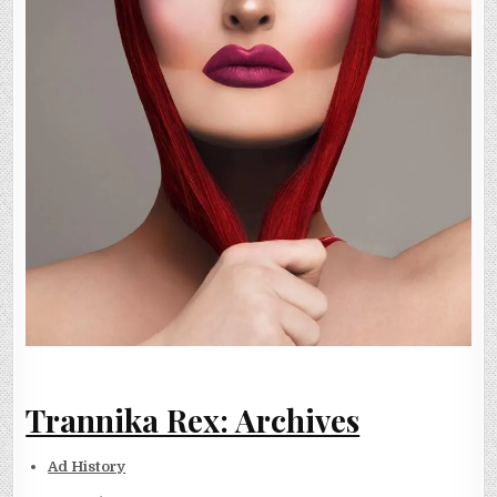
Trannika Rex: Archives
Ad History