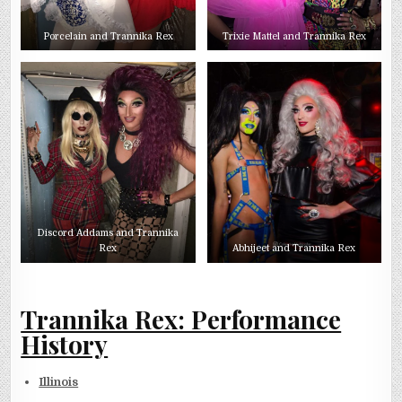
Porcelain and Trannika Rex
Trixie Mattel and Trannika Rex
Discord Addams and Trannika
Rex
Abhijeet and Trannika Rex
Trannika Rex: Performance
History
Illinois