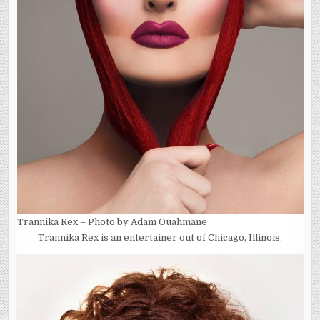
Trannika Rex – Photo by Adam Ouahmane
Trannika Rex is an entertainer out of Chicago, Illinois.