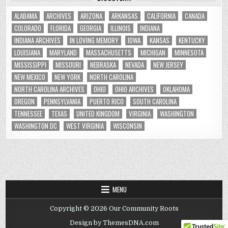
ALABAMA
ARCHIVES
ARIZONA
ARKANSAS
CALIFORNIA
CANADA
COLORADO
FLORIDA
GEORGIA
ILLINOIS
INDIANA
INDIANA ARCHIVES
IN LOVING MEMORY
IOWA
KANSAS
KENTUCKY
LOUISIANA
MARYLAND
MASSACHUSETTS
MICHIGAN
MINNESOTA
MISSISSIPPI
MISSOURI
NEBRASKA
NEVADA
NEW JERSEY
NEW MEXICO
NEW YORK
NORTH CAROLINA
NORTH CAROLINA ARCHIVES
OHIO
OHIO ARCHIVES
OKLAHOMA
OREGON
PENNSYLVANIA
PUERTO RICO
SOUTH CAROLINA
TENNESSEE
TEXAS
UNITED KINGDOM
VIRGINIA
WASHINGTON
WASHINGTON DC
WEST VIRGINIA
WISCONSIN
MENU
Copyright © 2026 Our Community Roots
Design by ThemesDNA.com