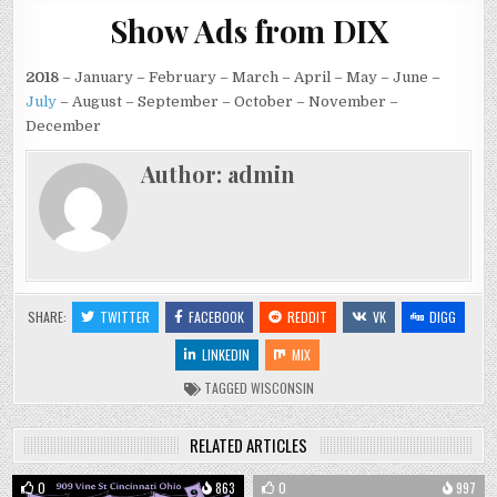
Show Ads from DIX
2018
– January – February – March – April – May – June –
July
– August – September – October – November –
December
Author:
admin
SHARE:
TWITTER
FACEBOOK
REDDIT
VK
DIGG
LINKEDIN
MIX
TAGGED
WISCONSIN
RELATED ARTICLES
0
863
0
997