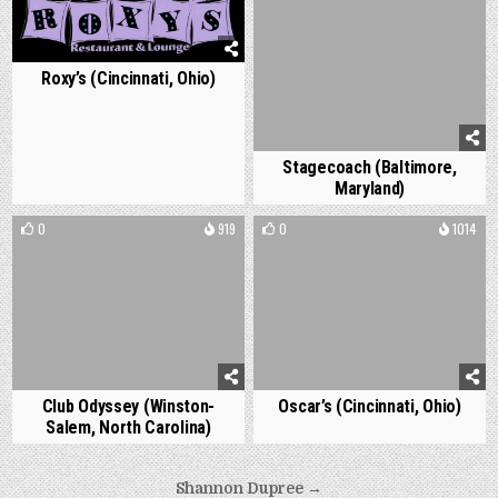
Roxy’s (Cincinnati, Ohio)
Stagecoach (Baltimore,
Maryland)
0
919
0
1014
Club Odyssey (Winston-
Oscar’s (Cincinnati, Ohio)
Salem, North Carolina)
Post
Shannon Dupree →