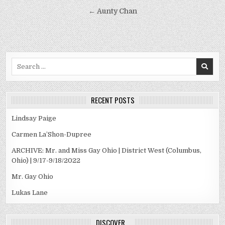
navigation
← Aunty Chan
Search
for:
RECENT POSTS
Lindsay Paige
Carmen La’Shon-Dupree
ARCHIVE: Mr. and Miss Gay Ohio | District West (Columbus,
Ohio) | 9/17-9/18/2022
Mr. Gay Ohio
Lukas Lane
DISCOVER…