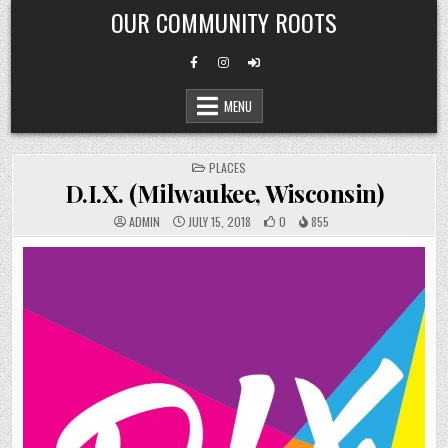
Skip
OUR COMMUNITY ROOTS
to
content
MENU
POSTED
PLACES
IN
D.I.X. (Milwaukee, Wisconsin)
ADMIN
JULY 15, 2018
0
855