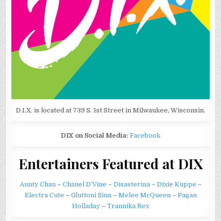
D.I.X. is located at 739 S. 1st Street in Milwaukee, Wisconsin.
DIX on Social Media:
Facebook
Entertainers Featured at DIX
Aunty Chan
–
Chanel D’Vine
–
Disasterina
–
Dixie Kuppe
–
Electra Cute
–
Gluttoni Sinn
–
Melee McQueen
–
Pagan
Holladay
–
Trannika Rex