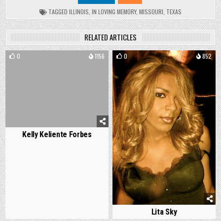
TAGGED
ILLINOIS
,
IN LOVING MEMORY
,
MISSOURI
,
TEXAS
RELATED ARTICLES
0
1156
0
852
Kelly Keliente Forbes
Lita Sky