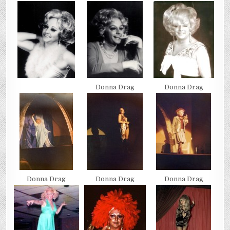
Donna Drag
Donna Drag
Donna Drag
Donna Drag
Donna Drag