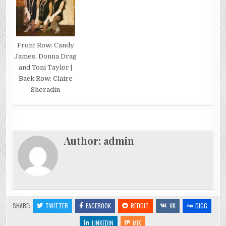
Front Row: Candy
James, Donna Drag
and Toni Taylor |
Back Row: Claire
Sheradin
Author:
admin
SHARE:
TWITTER
FACEBOOK
REDDIT
VK
DIGG
LINKEDIN
MIX