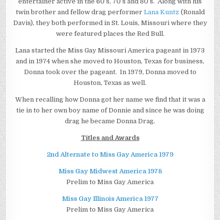
entertainer active in the 60’s, 70’s and 80’s. Along with his
twin brother and fellow drag performer
Lana Kuntz
(Ronald
Davis), they both performed in St. Louis, Missouri where they
were featured places the Red Bull.
Lana started the Miss Gay Missouri America pageant in 1973
and in 1974 when she moved to Houston, Texas for business,
Donna took over the pageant. In 1979, Donna moved to
Houston, Texas as well.
When recalling how Donna got her name we find that it was a
tie in to her own boy name of Donnie and since he was doing
drag he became Donna Drag.
Titles and Awards
2nd Alternate to Miss Gay America 1979
Miss Gay Midwest America 1978
Prelim to Miss Gay America
Miss Gay Illinois America 1977
Prelim to Miss Gay America