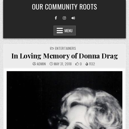
Skip
OUR COMMUNITY ROOTS
to
content
MENU
POSTED
ENTERTAINERS
IN
In Loving Memory of Donna Drag
ADMIN
MAY 31, 2018
0
1132