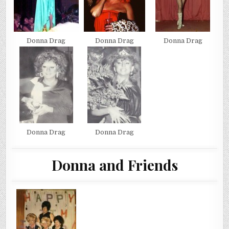
Donna Drag
Donna Drag
Donna Drag
Donna Drag
Donna Drag
Donna and Friends