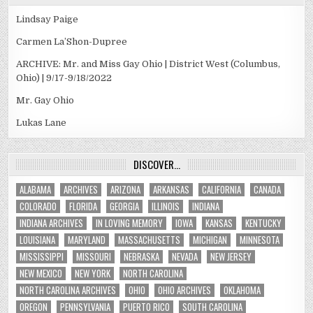
Lindsay Paige
Carmen La’Shon-Dupree
ARCHIVE: Mr. and Miss Gay Ohio | District West (Columbus,
Ohio) | 9/17-9/18/2022
Mr. Gay Ohio
Lukas Lane
DISCOVER…
ALABAMA
ARCHIVES
ARIZONA
ARKANSAS
CALIFORNIA
CANADA
COLORADO
FLORIDA
GEORGIA
ILLINOIS
INDIANA
INDIANA ARCHIVES
IN LOVING MEMORY
IOWA
KANSAS
KENTUCKY
LOUISIANA
MARYLAND
MASSACHUSETTS
MICHIGAN
MINNESOTA
MISSISSIPPI
MISSOURI
NEBRASKA
NEVADA
NEW JERSEY
NEW MEXICO
NEW YORK
NORTH CAROLINA
NORTH CAROLINA ARCHIVES
OHIO
OHIO ARCHIVES
OKLAHOMA
OREGON
PENNSYLVANIA
PUERTO RICO
SOUTH CAROLINA