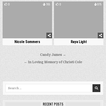
0
765
0
875
Nicole Sommers
Raya Light
Post
Candy James →
navigation
← In Loving Memory of Christi Cole
Search
for:
RECENT POSTS