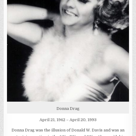
Donna Drag
April 21, 1942 – April 20, 1993
Donna Drag was the illusion of Donald W. Davis and was an