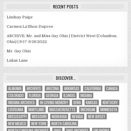
RECENT POSTS
Lindsay Paige
Carmen La’Shon-Dupree
ARCHIVE: Mr. and Miss Gay Ohio | District West (Columbus,
Ohio) | 9/17-9/18/2022
Mr. Gay Ohio
Lukas Lane
DISCOVER…
ALABAMA
ARCHIVES
ARIZONA
ARKANSAS
CALIFORNIA
CANADA
COLORADO
FLORIDA
GEORGIA
ILLINOIS
INDIANA
INDIANA ARCHIVES
IN LOVING MEMORY
IOWA
KANSAS
KENTUCKY
LOUISIANA
MARYLAND
MASSACHUSETTS
MICHIGAN
MINNESOTA
MISSISSIPPI
MISSOURI
NEBRASKA
NEVADA
NEW JERSEY
NEW MEXICO
NEW YORK
NORTH CAROLINA
NORTH CAROLINA ARCHIVES
OHIO
OHIO ARCHIVES
OKLAHOMA