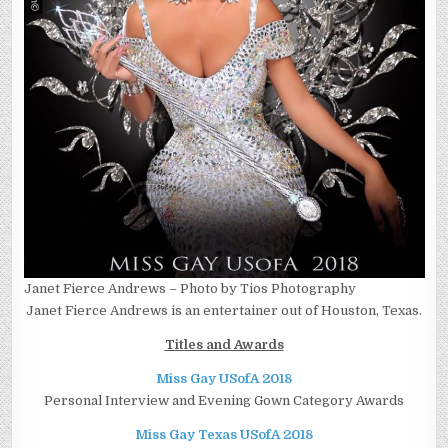
Janet Fierce Andrews – Photo by Tios Photography
Janet Fierce Andrews is an entertainer out of Houston, Texas.
Titles and Awards
Miss Gay USofA 2018
Personal Interview and Evening Gown Category Awards
Miss Gay Texas USofA 2018