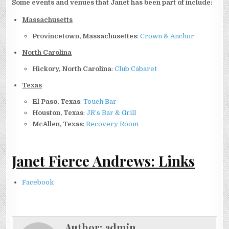
Some events and venues that Janet has been part of include:
Massachusetts
Provincetown, Massachusettes
:
Crown & Anchor
North Carolina
Hickory, North Carolina
:
Club Cabaret
Texas
El Paso, Texas
:
Touch Bar
Houston, Texas
:
JR’s Bar & Grill
McAllen, Texas
:
Recovery Room
Janet Fierce Andrews: Links
Facebook
Author:
admin