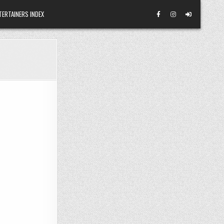
TERTAINERS INDEX