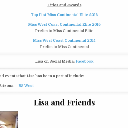
Titles and Awards
Top 11 at Miss Continental Elite 2016
Miss West Coast Continental Elite 2016
Prelim to Miss Continental Elite
Miss West Coast Continental 2014
Prelim to Miss Continental
Lisa on Social Media:
Facebook
 events that Lisa has been a part of include:
 Arizona
—
BS West
Lisa and Friends