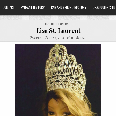
CONTACT
PAGEANT HISTORY
BAR AND VENUE DIRECTORY
DRAG QUEEN & EN
POSTED
ENTERTAINERS
IN
Lisa St. Laurent
ADMIN
JULY 3, 2018
0
1053