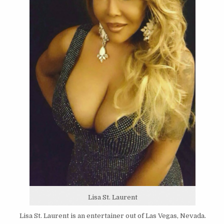
Lisa St. Laurent
Lisa St. Laurent is an entertainer out of Las Vegas, Nevada.