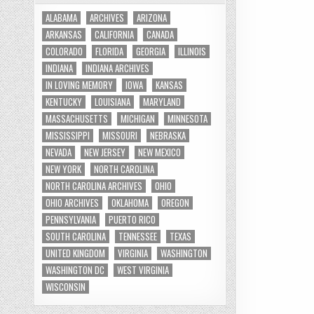
ALABAMA
ARCHIVES
ARIZONA
ARKANSAS
CALIFORNIA
CANADA
COLORADO
FLORIDA
GEORGIA
ILLINOIS
INDIANA
INDIANA ARCHIVES
IN LOVING MEMORY
IOWA
KANSAS
KENTUCKY
LOUISIANA
MARYLAND
MASSACHUSETTS
MICHIGAN
MINNESOTA
MISSISSIPPI
MISSOURI
NEBRASKA
NEVADA
NEW JERSEY
NEW MEXICO
NEW YORK
NORTH CAROLINA
NORTH CAROLINA ARCHIVES
OHIO
OHIO ARCHIVES
OKLAHOMA
OREGON
PENNSYLVANIA
PUERTO RICO
SOUTH CAROLINA
TENNESSEE
TEXAS
UNITED KINGDOM
VIRGINIA
WASHINGTON
WASHINGTON DC
WEST VIRGINIA
WISCONSIN