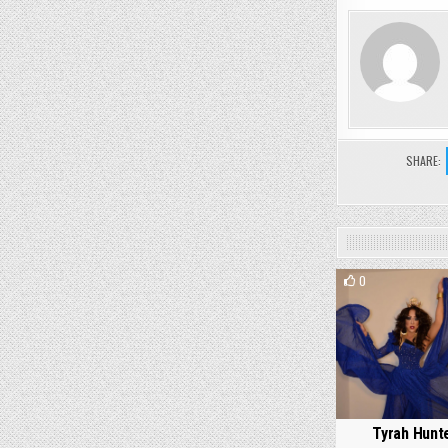
SHARE:
0
Tyrah Hunt