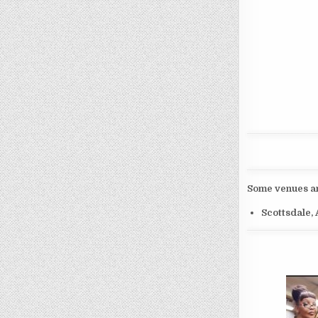
Some venues and
Scottsdale,