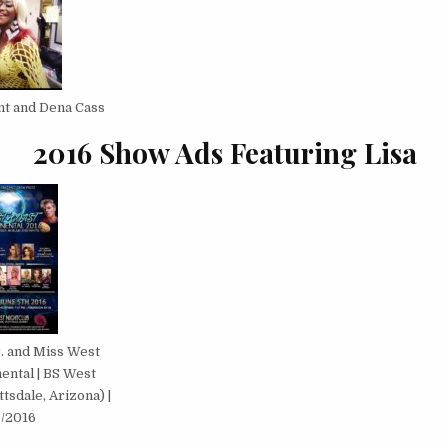
ent and Dena Cass
2016 Show Ads Featuring Lisa
. and Miss West
ental | BS West
tsdale, Arizona) |
5/2016