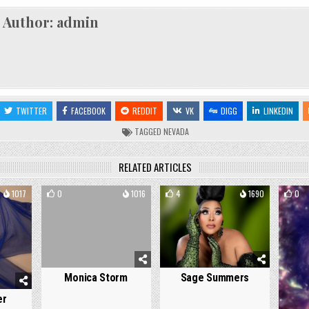
Author:
admin
TWITTER
FACEBOOK
REDDIT
VK
DIGG
LINKEDIN
TAGGED
NEVADA
RELATED ARTICLES
1017
0
1016
4
1690
0
Monica Storm
Sage Summers
er