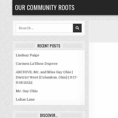
Skip
OUR COMMUNITY ROOTS
to
content
Search
for:
RECENT POSTS
Lindsay Paige
Carmen La’Shon-Dupree
ARCHIVE: Mr. and Miss Gay Ohio |
District West (Columbus, Ohio) | 9/17-
9/18/2022
Mr. Gay Ohio
Lukas Lane
DISCOVER…