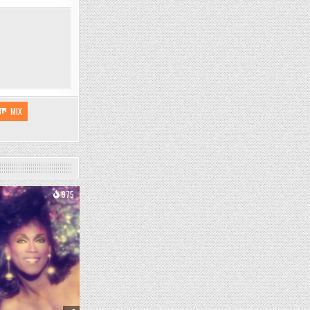
MIX
975