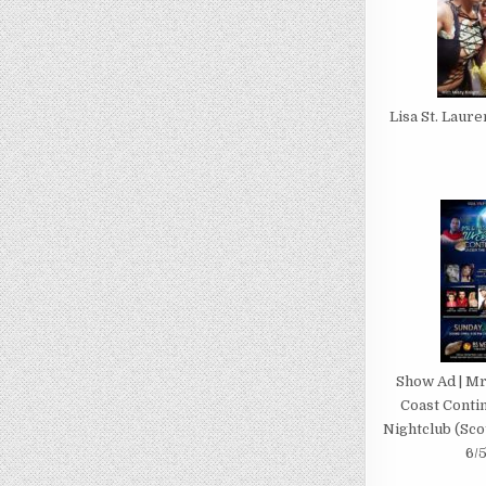
Lisa St. Laur
Show Ad | Mr
Coast Contin
Nightclub (Scot
6/