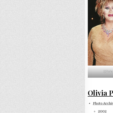
Olivi
Olivia 
Photo Archi
2002