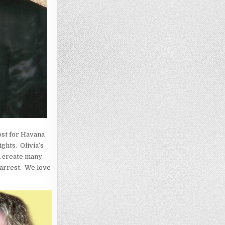
ost for Havana
ghts. Olivia’s
d create many
 arrest. We love