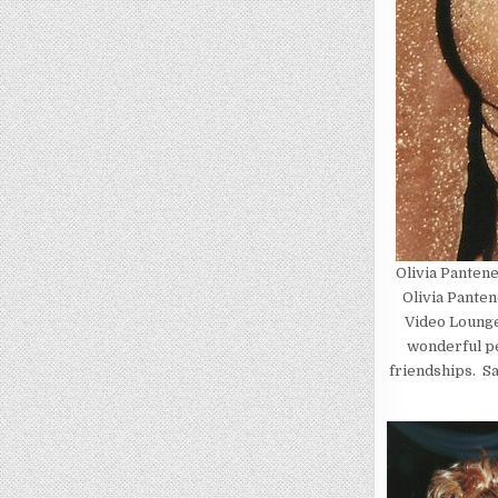
Olivia Panten
Olivia Panten
Video Lounge
wonderful pe
friendships. Sa