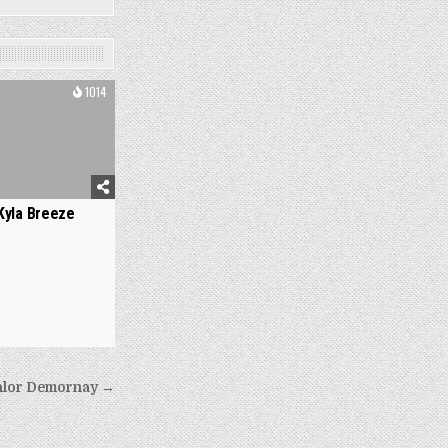
1014
Kyla Breeze
hlor Demornay →