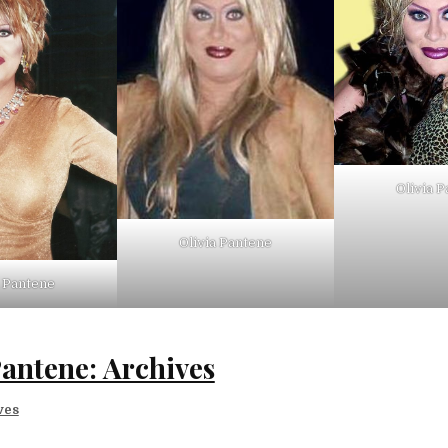
Olivia 
Olivia Pantene
a Pantene
Pantene: Archives
ves