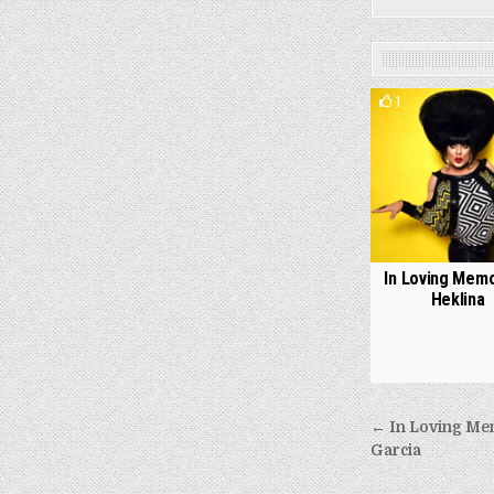
1
In Loving Memo
Heklina
Post
← In Loving Mem
navigati
Garcia