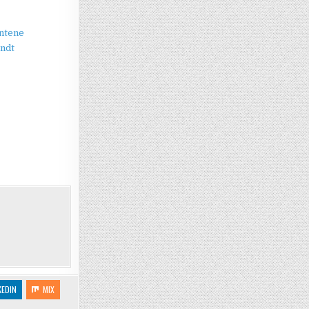
antene
andt
KEDIN
MIX