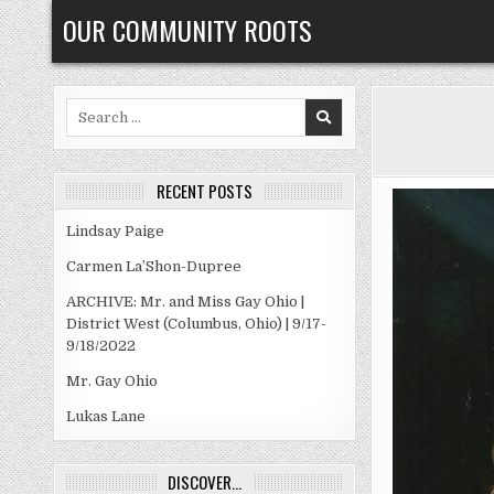
Skip
OUR COMMUNITY ROOTS
to
content
Search
for:
RECENT POSTS
Lindsay Paige
Carmen La’Shon-Dupree
ARCHIVE: Mr. and Miss Gay Ohio |
District West (Columbus, Ohio) | 9/17-
9/18/2022
Mr. Gay Ohio
Lukas Lane
DISCOVER…