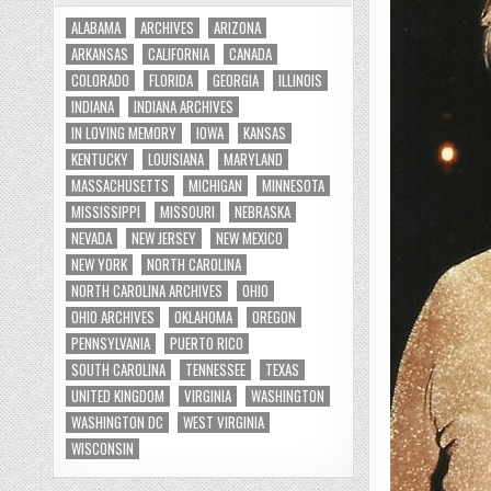
ALABAMA
ARCHIVES
ARIZONA
ARKANSAS
CALIFORNIA
CANADA
COLORADO
FLORIDA
GEORGIA
ILLINOIS
INDIANA
INDIANA ARCHIVES
IN LOVING MEMORY
IOWA
KANSAS
KENTUCKY
LOUISIANA
MARYLAND
MASSACHUSETTS
MICHIGAN
MINNESOTA
MISSISSIPPI
MISSOURI
NEBRASKA
NEVADA
NEW JERSEY
NEW MEXICO
NEW YORK
NORTH CAROLINA
NORTH CAROLINA ARCHIVES
OHIO
OHIO ARCHIVES
OKLAHOMA
OREGON
PENNSYLVANIA
PUERTO RICO
SOUTH CAROLINA
TENNESSEE
TEXAS
UNITED KINGDOM
VIRGINIA
WASHINGTON
WASHINGTON DC
WEST VIRGINIA
WISCONSIN