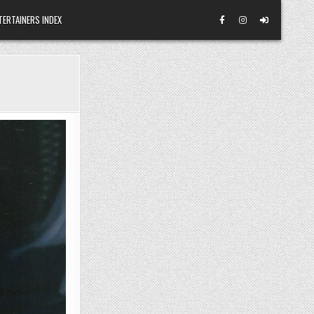
TERTAINERS INDEX