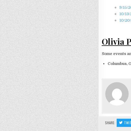
9/15/2
10/13/
10/20/
Olivia 
Some events and
Columbus, 
SHARE:
TWI