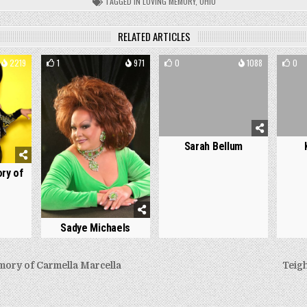
TAGGED
IN LOVING MEMORY
,
OHIO
RELATED ARTICLES
2219
1
971
0
1088
0
Sarah Bellum
ry of
Sadye Michaels
ory of Carmella Marcella
Teig
on