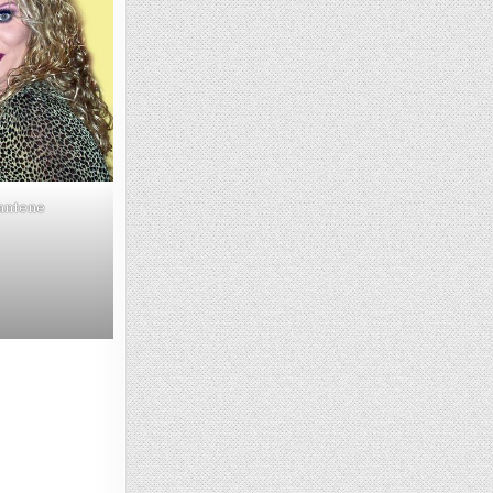
Pantene