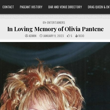
CONTACT
PAGEANT HISTORY
BAR AND VENUE DIRECTORY
DRAG QUEEN & EN
POSTED
ENTERTAINERS
IN
In Loving Memory of Olivia Pantene
ADMIN
JANUARY 9, 2023
5
1030