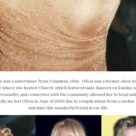
e
e was a entertainer from Columbus, Ohio. Olivia was a former show h
 where she hosted ‘Church’ which featured male dancers on Sunday ni
rsonality and connection with the community allowed her to bond an
dly we lost Olivia in June of 2009 due to complications from a cardiac
and miss this wonderful friend in our life.