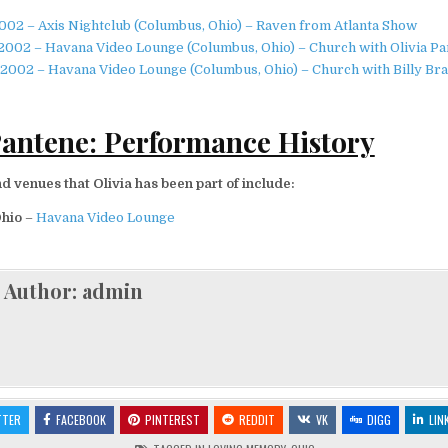
002 – Axis Nightclub (Columbus, Ohio) – Raven from Atlanta Show
2002 – Havana Video Lounge (Columbus, Ohio) – Church with Olivia P
2002 – Havana Video Lounge (Columbus, Ohio) – Church with Billy Br
Pantene: Performance History
 venues that Olivia has been part of include:
Ohio
–
Havana Video Lounge
Author:
admin
TTER
FACEBOOK
PINTEREST
REDDIT
VK
DIGG
LIN