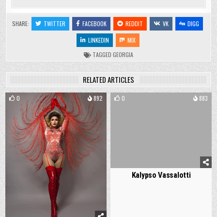
SHARE:
TWITTER
FACEBOOK
REDDIT
VK
DIGG
LINKEDIN
MIX
TAGGED
GEORGIA
RELATED ARTICLES
0
892
0
883
Kalypso Vassalotti