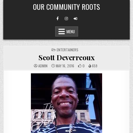
Skip
OUR COMMUNITY ROOTS
to
content
MENU
POSTED
ENTERTAINERS
IN
Scott Deverreoux
ADMIN
MAY 16, 2016
0
659