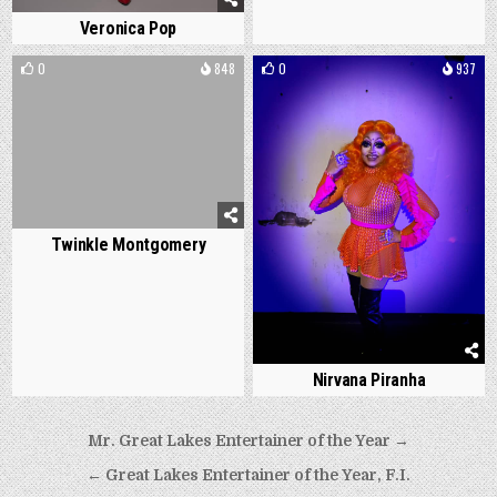
Veronica Pop
0
848
0
937
Twinkle Montgomery
Nirvana Piranha
Post
Mr. Great Lakes Entertainer of the Year →
navigation
← Great Lakes Entertainer of the Year, F.I.