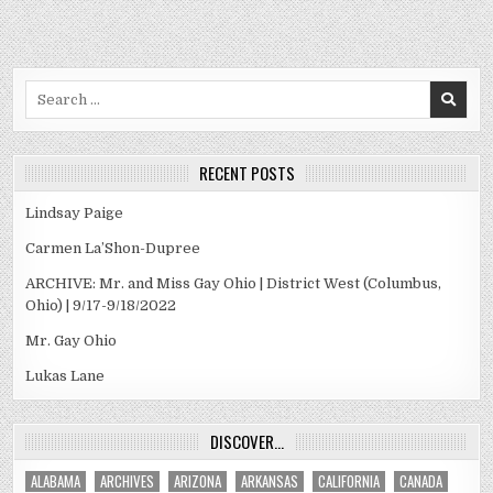
Search
for:
RECENT POSTS
Lindsay Paige
Carmen La’Shon-Dupree
ARCHIVE: Mr. and Miss Gay Ohio | District West (Columbus,
Ohio) | 9/17-9/18/2022
Mr. Gay Ohio
Lukas Lane
DISCOVER…
ALABAMA
ARCHIVES
ARIZONA
ARKANSAS
CALIFORNIA
CANADA