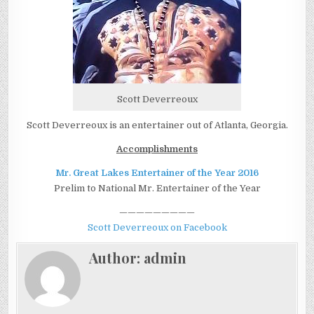
Scott Deverreoux
Scott Deverreoux is an entertainer out of Atlanta, Georgia.
Accomplishments
Mr. Great Lakes Entertainer of the Year 2016
Prelim to National Mr. Entertainer of the Year
—————————
Scott Deverreoux on Facebook
Author:
admin