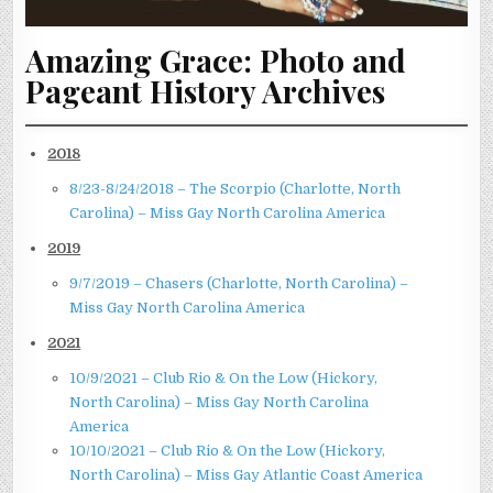
Amazing Grace: Photo and
Pageant History Archives
2018
8/23-8/24/2018 – The Scorpio (Charlotte, North
Carolina) – Miss Gay North Carolina America
2019
9/7/2019 – Chasers (Charlotte, North Carolina) –
Miss Gay North Carolina America
2021
10/9/2021 – Club Rio & On the Low (Hickory,
North Carolina) – Miss Gay North Carolina
America
10/10/2021 – Club Rio & On the Low (Hickory,
North Carolina) – Miss Gay Atlantic Coast America