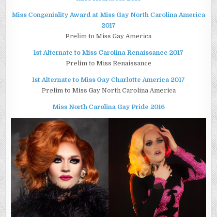
Miss Congeniality Award at Miss Gay North Carolina America
2017
Prelim to Miss Gay America
1st Alternate to Miss Carolina Renaissance 2017
Prelim to Miss Renaissance
1st Alternate to Miss Gay Charlotte America 2017
Prelim to Miss Gay North Carolina America
Miss North Carolina Gay Pride 2016