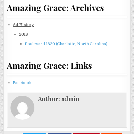
Amazing Grace: Archives
Ad History
2018
Boulevard 1820 (Charlotte, North Carolina)
Amazing Grace: Links
Facebook
Author:
admin