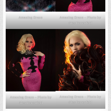
Amazing Grace
Amazing Grace – Photo by
Alex Berenfeld
Amazing Grace – Photo by
Amazing Grace – Photo by
Alex Berenfeld
Alex Berenfeld