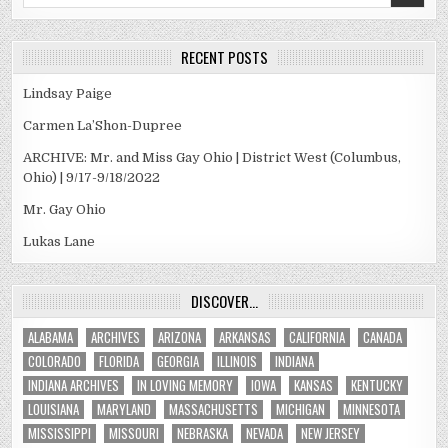
for:
RECENT POSTS
Lindsay Paige
Carmen La’Shon-Dupree
ARCHIVE: Mr. and Miss Gay Ohio | District West (Columbus,
Ohio) | 9/17-9/18/2022
Mr. Gay Ohio
Lukas Lane
DISCOVER…
ALABAMA
ARCHIVES
ARIZONA
ARKANSAS
CALIFORNIA
CANADA
COLORADO
FLORIDA
GEORGIA
ILLINOIS
INDIANA
INDIANA ARCHIVES
IN LOVING MEMORY
IOWA
KANSAS
KENTUCKY
LOUISIANA
MARYLAND
MASSACHUSETTS
MICHIGAN
MINNESOTA
MISSISSIPPI
MISSOURI
NEBRASKA
NEVADA
NEW JERSEY