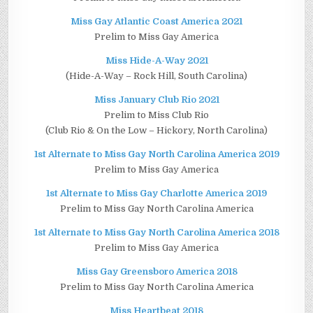
Miss Gay Atlantic Coast America 2021
Prelim to Miss Gay America
Miss Hide-A-Way 2021
(Hide-A-Way – Rock Hill, South Carolina)
Miss January Club Rio 2021
Prelim to Miss Club Rio
(Club Rio & On the Low – Hickory, North Carolina)
1st Alternate to Miss Gay North Carolina America 2019
Prelim to Miss Gay America
1st Alternate to Miss Gay Charlotte America 2019
Prelim to Miss Gay North Carolina America
1st Alternate to Miss Gay North Carolina America 2018
Prelim to Miss Gay America
Miss Gay Greensboro America 2018
Prelim to Miss Gay North Carolina America
Miss Heartbeat 2018