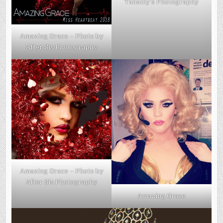
Tanailly’s Photography
Amazing Grace – Photo by
After Six Photography
Amazing Grace – Photo by
After Six Photography
Amazing Grace