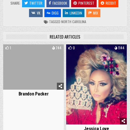
SHARE:
TWITTER
FACEBOOK
PINTEREST
REDDIT
VK
DIGG
LINKEDIN
MIX
TAGGED
NORTH CAROLINA
RELATED ARTICLES
1
744
0
1144
Brandon Packer
Jessica Love