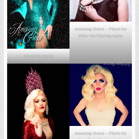
Amazing Grace – Photo by
After Six Photography
Amazing Grace
Amazing Grace – Photo by