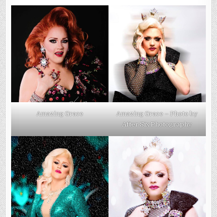
Amazing Grace
Amazing Grace – Photo by
After Six Photography