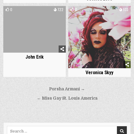
0
722
0
933
John Erik
Veronica Skyy
Post
Porsha Armani →
navigation
← Miss Gay St. Louis America
Search