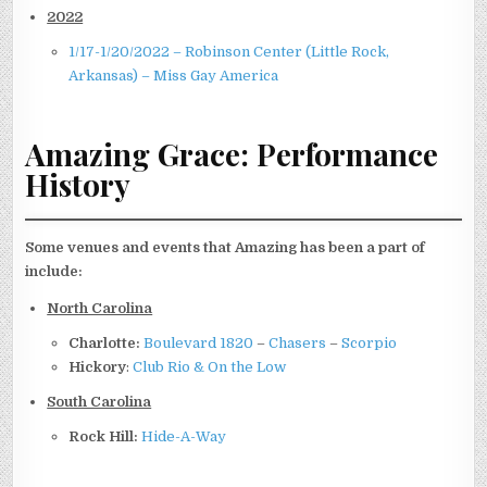
2022
1/17-1/20/2022 – Robinson Center (Little Rock,
Arkansas) – Miss Gay America
Amazing Grace: Performance
History
Some venues and events that Amazing has been a part of
include:
North Carolina
Charlotte:
Boulevard 1820
–
Chasers
–
Scorpio
Hickory
:
Club Rio & On the Low
South Carolina
Rock Hill:
Hide-A-Way