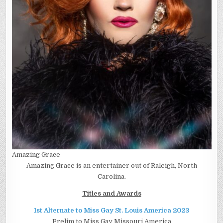
Amazing Grace
Amazing Grace is an entertainer out of Raleigh, North
Carolina.
Titles and Awards
1st Alternate to Miss Gay St. Louis America 2023
Prelim to Miss Gay Missouri America