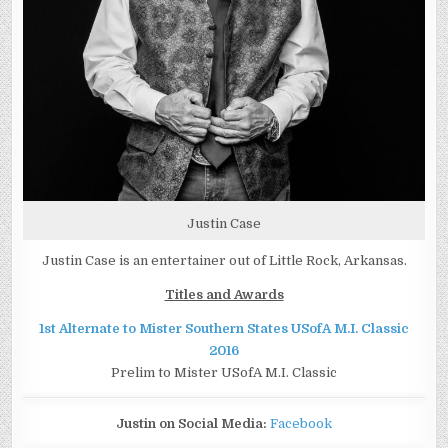
Justin Case
Justin Case is an entertainer out of Little Rock, Arkansas.
Titles and Awards
1st Alternate to Mister Southern States USofA M.I. Classic
2016
Prelim to Mister USofA M.I. Classic
Justin on Social Media:
Facebook