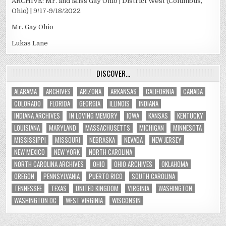
ARCHIVE: Mr. and Miss Gay Ohio | District West (Columbus,
Ohio) | 9/17-9/18/2022
Mr. Gay Ohio
Lukas Lane
DISCOVER…
ALABAMA
ARCHIVES
ARIZONA
ARKANSAS
CALIFORNIA
CANADA
COLORADO
FLORIDA
GEORGIA
ILLINOIS
INDIANA
INDIANA ARCHIVES
IN LOVING MEMORY
IOWA
KANSAS
KENTUCKY
LOUISIANA
MARYLAND
MASSACHUSETTS
MICHIGAN
MINNESOTA
MISSISSIPPI
MISSOURI
NEBRASKA
NEVADA
NEW JERSEY
NEW MEXICO
NEW YORK
NORTH CAROLINA
NORTH CAROLINA ARCHIVES
OHIO
OHIO ARCHIVES
OKLAHOMA
OREGON
PENNSYLVANIA
PUERTO RICO
SOUTH CAROLINA
TENNESSEE
TEXAS
UNITED KINGDOM
VIRGINIA
WASHINGTON
WASHINGTON DC
WEST VIRGINIA
WISCONSIN