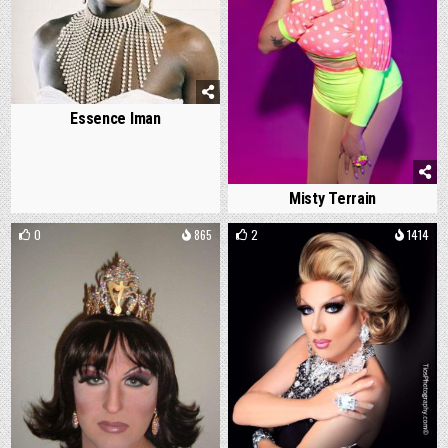
Essence Iman
Misty Terrain
0
865
2
1414