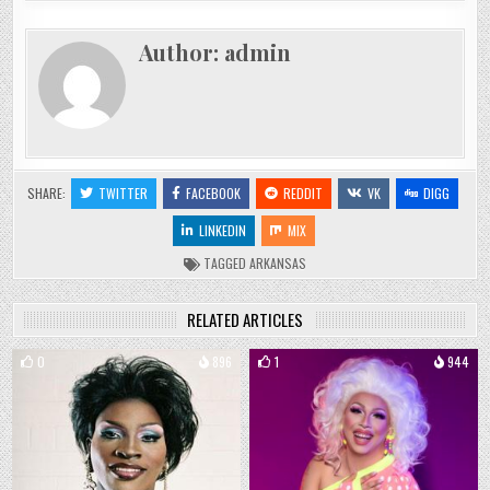
Author:
admin
SHARE:
TWITTER
FACEBOOK
REDDIT
VK
DIGG
LINKEDIN
MIX
TAGGED
ARKANSAS
RELATED ARTICLES
0
896
1
944