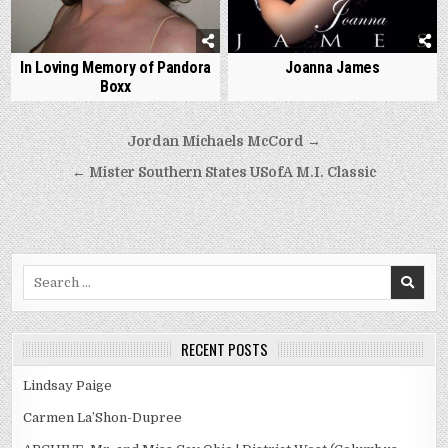
In Loving Memory of Pandora
Joanna James
Boxx
Post
Jordan Michaels McCord →
navigation
← Mister Southern States USofA M.I. Classic
Search
for:
RECENT POSTS
Lindsay Paige
Carmen La’Shon-Dupree