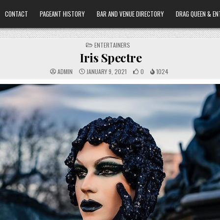
CONTACT
PAGEANT HISTORY
BAR AND VENUE DIRECTORY
DRAG QUEEN & EN
POSTED
ENTERTAINERS
IN
Iris Spectre
ADMIN
JANUARY 9, 2021
0
1024