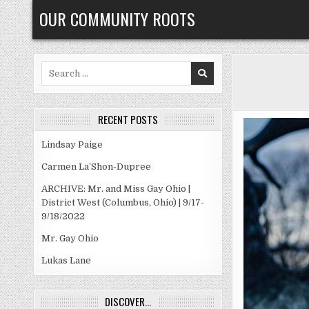
Skip
OUR COMMUNITY ROOTS
to
content
Search
for:
RECENT POSTS
Lindsay Paige
Carmen La’Shon-Dupree
ARCHIVE: Mr. and Miss Gay Ohio |
District West (Columbus, Ohio) | 9/17-
9/18/2022
Mr. Gay Ohio
Lukas Lane
DISCOVER…