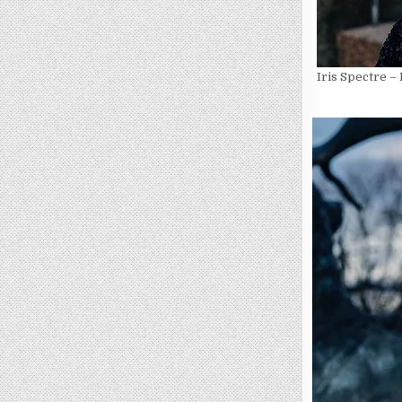
Iris Spectre –