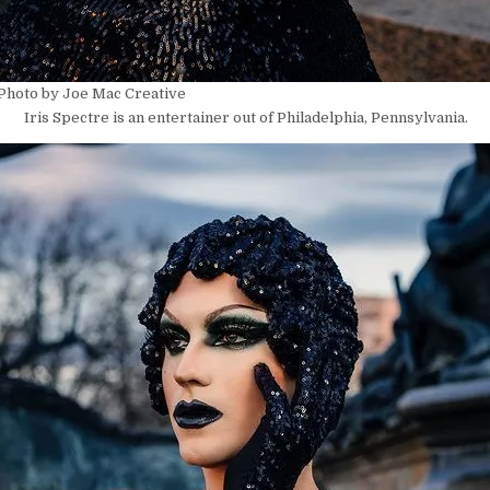
 Photo by Joe Mac Creative
Iris Spectre is an entertainer out of Philadelphia, Pennsylvania.