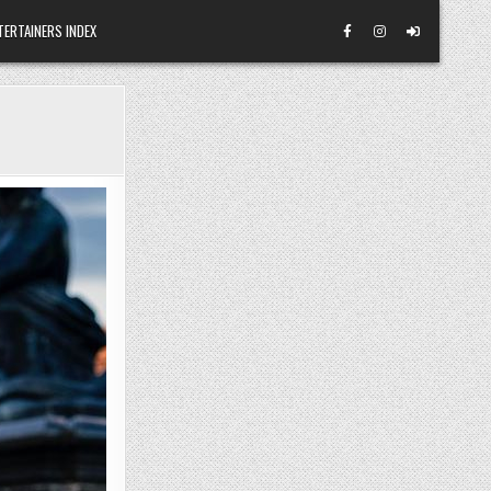
TERTAINERS INDEX