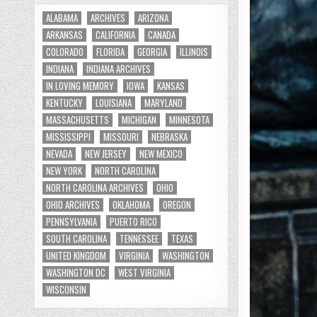
ALABAMA
ARCHIVES
ARIZONA
ARKANSAS
CALIFORNIA
CANADA
COLORADO
FLORIDA
GEORGIA
ILLINOIS
INDIANA
INDIANA ARCHIVES
IN LOVING MEMORY
IOWA
KANSAS
KENTUCKY
LOUISIANA
MARYLAND
MASSACHUSETTS
MICHIGAN
MINNESOTA
MISSISSIPPI
MISSOURI
NEBRASKA
NEVADA
NEW JERSEY
NEW MEXICO
NEW YORK
NORTH CAROLINA
NORTH CAROLINA ARCHIVES
OHIO
OHIO ARCHIVES
OKLAHOMA
OREGON
PENNSYLVANIA
PUERTO RICO
SOUTH CAROLINA
TENNESSEE
TEXAS
UNITED KINGDOM
VIRGINIA
WASHINGTON
WASHINGTON DC
WEST VIRGINIA
WISCONSIN