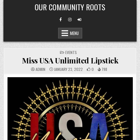
Skip
OUR COMMUNITY ROOTS
to
content
MENU
POSTED
EVENTS
IN
Miss USA Unlimited Lipstick
ADMIN
JANUARY 23, 2022
0
798