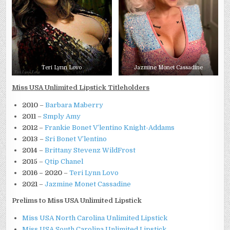
Teri Lynn Lovo
Jazmine Monet Cassadine
Miss USA Unlimited Lipstick Titleholders
2010
–
Barbara Maberry
2011
–
Smply Amy
2012
–
Frankie Bonet V’lentino Knight-Addams
2013
–
Sri Bonet V’lentino
2014
–
Brittany Stevenz WildFrost
2015
–
Qtip Chanel
2016 – 2020
–
Teri Lynn Lovo
2021
–
Jazmine Monet Cassadine
Prelims to Miss USA Unlimited Lipstick
Miss USA North Carolina Unlimited Lipstick
Miss USA South Carolina Unlimited Lipstick