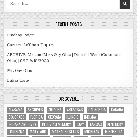
Search
for:
RECENT POSTS
Lindsay Paige
Carmen La’Shon-Dupree
ARCHIVE: Mr. and Miss Gay Ohio | District West (Columbus,
Ohio) | 9/17-9/18/2022
Mr. Gay Ohio
Lukas Lane
DISCOVER…
ALABAMA
ARCHIVES
ARIZONA
ARKANSAS
CALIFORNIA
CANADA
COLORADO
FLORIDA
GEORGIA
ILLINOIS
INDIANA
INDIANA ARCHIVES
IN LOVING MEMORY
IOWA
KANSAS
KENTUCKY
LOUISIANA
MARYLAND
MASSACHUSETTS
MICHIGAN
MINNESOTA