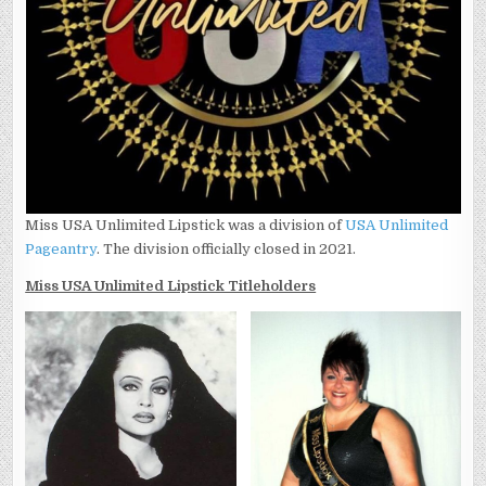
Miss USA Unlimited Lipstick was a division of
USA Unlimited
Pageantry
. The division officially closed in 2021.
Miss USA Unlimited Lipstick Titleholders