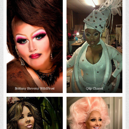
Brittany Stevenz WildFrost
Qtip Chanel