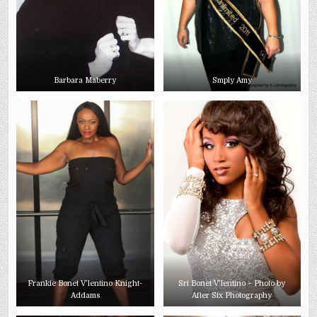
Barbara Maberry
Smply Amy
Frankie Bonet V’lentino Knight-
Sri Bonet V’lentino – Photo by
Addams
After Six Photography