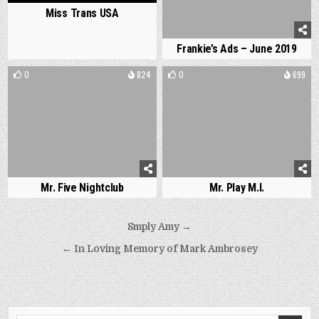
Miss Trans USA
Frankie’s Ads – June 2019
0
824
0
699
Mr. Five Nightclub
Mr. Play M.I.
Post
Smply Amy →
navigation
← In Loving Memory of Mark Ambrosey