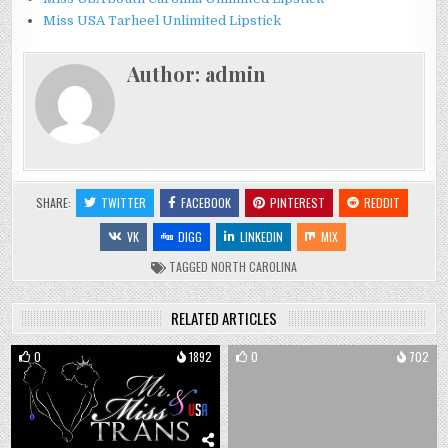
Miss USA Tarheel Unlimited Lipstick
Author:
admin
SHARE:
TWITTER
FACEBOOK
PINTEREST
REDDIT
VK
DIGG
LINKEDIN
MIX
TAGGED
NORTH CAROLINA
RELATED ARTICLES
0
1892
0
702