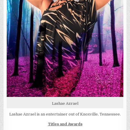
Lashae Azrael
Lashae Azrael is an entertainer out of Knoxville, Tennessee.
Titles and Awards