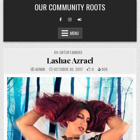
Skip
OUR COMMUNITY ROOTS
to
content
MENU
POSTED
ENTERTAINERS
IN
Lashae Azrael
ADMIN
OCTOBER 30, 2017
0
809