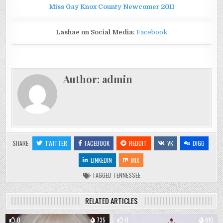
Miss Gay Knox County Newcomer 2011
Lashae on Social Media:
Facebook
Author:
admin
SHARE:
TWITTER
FACEBOOK
REDDIT
VK
DIGG
LINKEDIN
MIX
TAGGED
TENNESSEE
RELATED ARTICLES
0
735
0
910