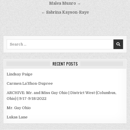
Post
Malea Munro →
navigation
← Sabrina Kayson-Raye
Search
for:
RECENT POSTS
Lindsay Paige
Carmen La’Shon-Dupree
ARCHIVE: Mr. and Miss Gay Ohio | District West (Columbus,
Ohio) | 9/17-9/18/2022
Mr. Gay Ohio
Lukas Lane