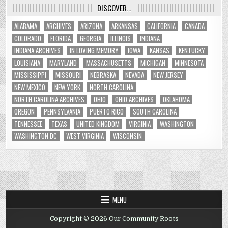
DISCOVER…
ALABAMA
ARCHIVES
ARIZONA
ARKANSAS
CALIFORNIA
CANADA
COLORADO
FLORIDA
GEORGIA
ILLINOIS
INDIANA
INDIANA ARCHIVES
IN LOVING MEMORY
IOWA
KANSAS
KENTUCKY
LOUISIANA
MARYLAND
MASSACHUSETTS
MICHIGAN
MINNESOTA
MISSISSIPPI
MISSOURI
NEBRASKA
NEVADA
NEW JERSEY
NEW MEXICO
NEW YORK
NORTH CAROLINA
NORTH CAROLINA ARCHIVES
OHIO
OHIO ARCHIVES
OKLAHOMA
OREGON
PENNSYLVANIA
PUERTO RICO
SOUTH CAROLINA
TENNESSEE
TEXAS
UNITED KINGDOM
VIRGINIA
WASHINGTON
WASHINGTON DC
WEST VIRGINIA
WISCONSIN
MENU
Copyright © 2026 Our Community Roots