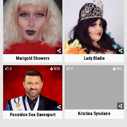
Marigold Showers
Lady Bladie
0
1630
0
849
Kristina Synclaire
Poseidon Sea Davenport