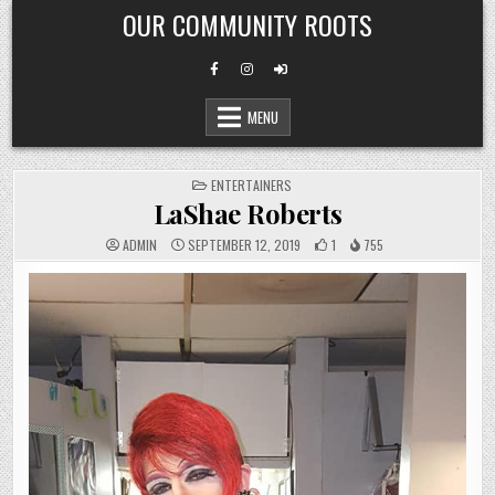
Skip
OUR COMMUNITY ROOTS
to
content
MENU
POSTED
ENTERTAINERS
IN
LaShae Roberts
ADMIN
SEPTEMBER 12, 2019
1
755