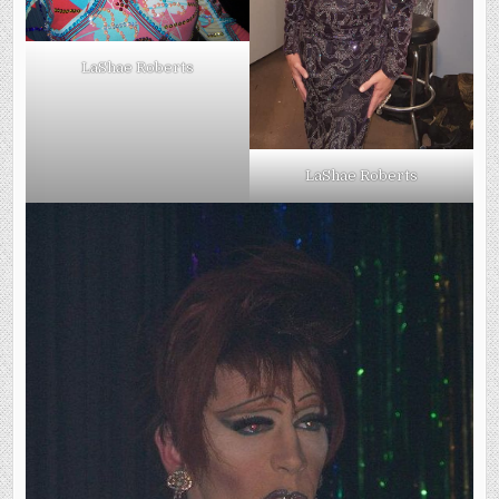
LaShae Roberts
LaShae Roberts