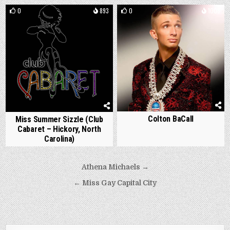
0
893
0
1008
Colton BaCall
Miss Summer Sizzle (Club
Cabaret – Hickory, North
Carolina)
Post
Athena Michaels →
navigation
← Miss Gay Capital City