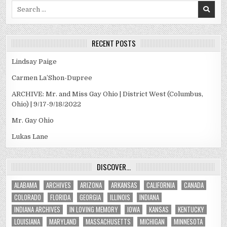
Search
for:
RECENT POSTS
Lindsay Paige
Carmen La’Shon-Dupree
ARCHIVE: Mr. and Miss Gay Ohio | District West (Columbus,
Ohio) | 9/17-9/18/2022
Mr. Gay Ohio
Lukas Lane
DISCOVER…
ALABAMA
ARCHIVES
ARIZONA
ARKANSAS
CALIFORNIA
CANADA
COLORADO
FLORIDA
GEORGIA
ILLINOIS
INDIANA
INDIANA ARCHIVES
IN LOVING MEMORY
IOWA
KANSAS
KENTUCKY
LOUISIANA
MARYLAND
MASSACHUSETTS
MICHIGAN
MINNESOTA