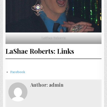
LaShae Roberts
LaShae Roberts: Links
Facebook
Author:
admin