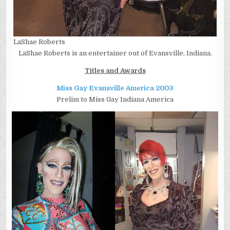
LaShae Roberts
LaShae Roberts is an entertainer out of Evansville, Indiana.
Titles and Awards
Miss Gay Evansville America 2003
Prelim to Miss Gay Indiana America