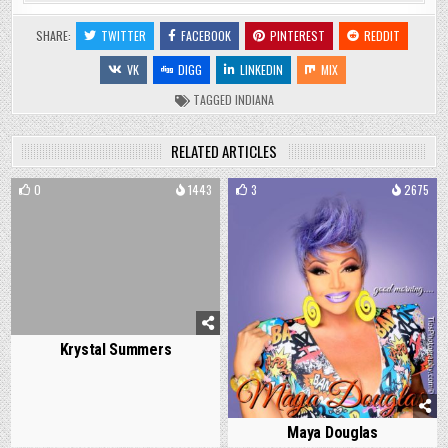
SHARE:
TWITTER
FACEBOOK
PINTEREST
REDDIT
VK
DIGG
LINKEDIN
MIX
TAGGED
INDIANA
RELATED ARTICLES
0
1443
3
2675
Krystal Summers
Maya Douglas