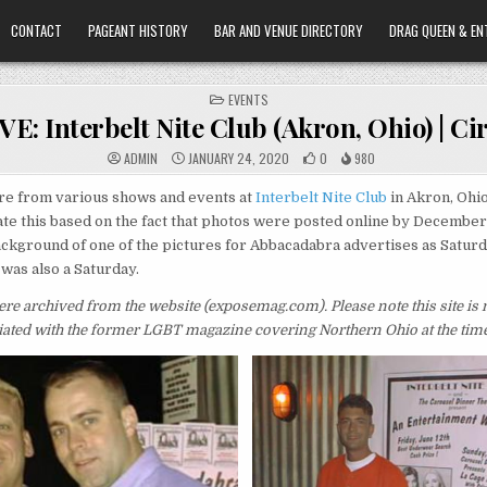
CONTACT
PAGEANT HISTORY
BAR AND VENUE DIRECTORY
DRAG QUEEN & EN
POSTED
EVENTS
IN
: Interbelt Nite Club (Akron, Ohio) | Ci
ADMIN
JANUARY 24, 2020
0
980
re from various shows and events at
Interbelt Nite Club
in Akron, Ohi
te this based on the fact that photos were posted online by December
ackground of one of the pictures for Abbacadabra advertises as Saturd
 was also a Saturday.
re archived from the website (exposemag.com).
Please note this site is
iliated with the former LGBT magazine covering Northern Ohio at the time