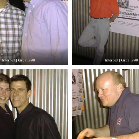
Interbelt | Circa 1998
Interbelt | Circa 1998