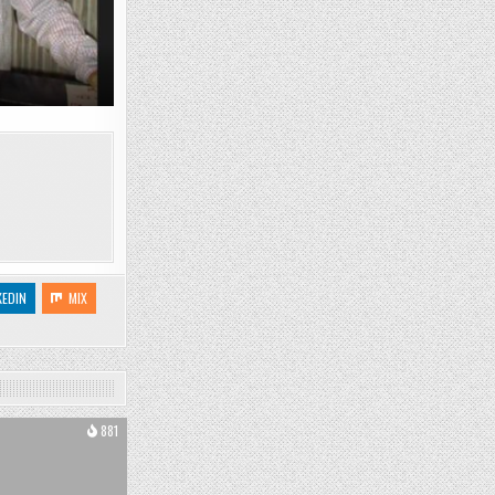
KEDIN
MIX
881