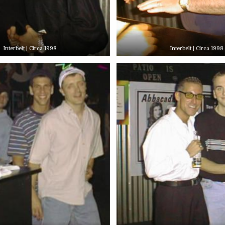
Interbelt | Circa 1998
Interbelt | Circa 1998