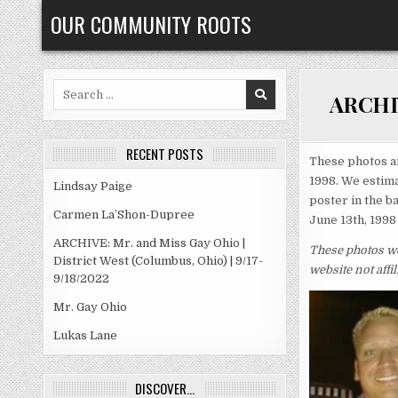
Skip
OUR COMMUNITY ROOTS
to
content
Search
ARCHIVE
for:
RECENT POSTS
These photos a
1998. We estima
Lindsay Paige
poster in the b
Carmen La’Shon-Dupree
June 13th, 1998
ARCHIVE: Mr. and Miss Gay Ohio |
These photos we
District West (Columbus, Ohio) | 9/17-
website not aff
9/18/2022
Mr. Gay Ohio
Lukas Lane
DISCOVER…