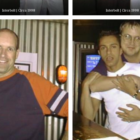
Interbelt | Circa 1998
Interbelt | Circa 1998