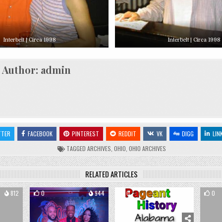
Interbelt | Circa 1998
Interbelt | Circa 1998
Author:
admin
TTER
FACEBOOK
PINTEREST
REDDIT
VK
DIGG
LIN
TAGGED
ARCHIVES
,
OHIO
,
OHIO ARCHIVES
RELATED ARTICLES
812
0
944
0
1184
0