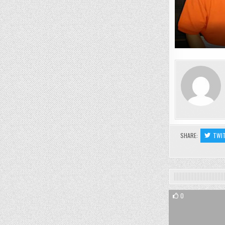
SHARE:
TWI
0