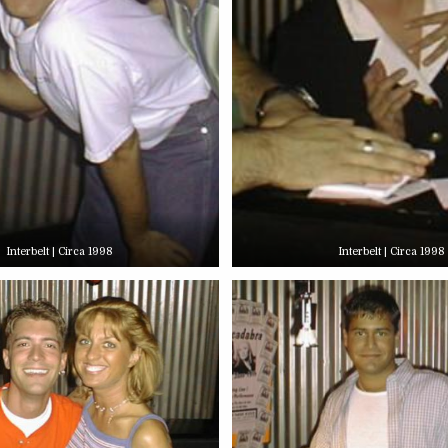
Interbelt | Circa 1998
Interbelt | Circa 1998