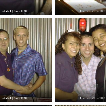
Interbelt | Circa 1998
Interbelt | Circa 1998
Interbelt | Circa 1998
Interbelt | Circa 1998