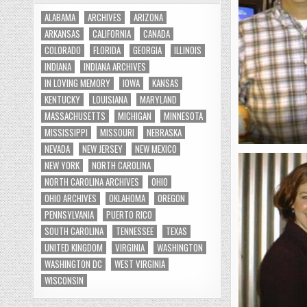
ALABAMA
ARCHIVES
ARIZONA
ARKANSAS
CALIFORNIA
CANADA
COLORADO
FLORIDA
GEORGIA
ILLINOIS
INDIANA
INDIANA ARCHIVES
IN LOVING MEMORY
IOWA
KANSAS
KENTUCKY
LOUISIANA
MARYLAND
MASSACHUSETTS
MICHIGAN
MINNESOTA
MISSISSIPPI
MISSOURI
NEBRASKA
NEVADA
NEW JERSEY
NEW MEXICO
NEW YORK
NORTH CAROLINA
NORTH CAROLINA ARCHIVES
OHIO
OHIO ARCHIVES
OKLAHOMA
OREGON
PENNSYLVANIA
PUERTO RICO
SOUTH CAROLINA
TENNESSEE
TEXAS
UNITED KINGDOM
VIRGINIA
WASHINGTON
WASHINGTON DC
WEST VIRGINIA
WISCONSIN