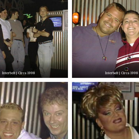
Interbelt | Circa 1998
Interbelt | Circa 1998