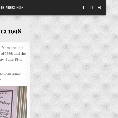
TERTAINERS INDEX
rca 1998
o from around
 of 1998 and the
ay, June 13th.
 now an adult
.