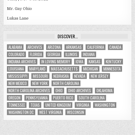
Mr. Gay Ohio
Lukas Lane
DISCOVER…
ALABAMA
ARCHIVES
ARIZONA
ARKANSAS
CALIFORNIA
CANADA
COLORADO
FLORIDA
GEORGIA
ILLINOIS
INDIANA
INDIANA ARCHIVES
IN LOVING MEMORY
IOWA
KANSAS
KENTUCKY
LOUISIANA
MARYLAND
MASSACHUSETTS
MICHIGAN
MINNESOTA
MISSISSIPPI
MISSOURI
NEBRASKA
NEVADA
NEW JERSEY
NEW MEXICO
NEW YORK
NORTH CAROLINA
NORTH CAROLINA ARCHIVES
OHIO
OHIO ARCHIVES
OKLAHOMA
OREGON
PENNSYLVANIA
PUERTO RICO
SOUTH CAROLINA
TENNESSEE
TEXAS
UNITED KINGDOM
VIRGINIA
WASHINGTON
WASHINGTON DC
WEST VIRGINIA
WISCONSIN