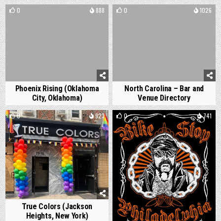
0
888
0
1026
Phoenix Rising (Oklahoma
North Carolina – Bar and
City, Oklahoma)
Venue Directory
0
923
0
741
True Colors (Jackson
Heights, New York)