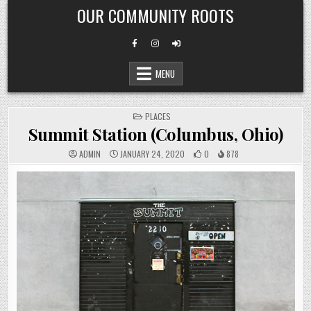
Skip
OUR COMMUNITY ROOTS
to
content
MENU
POSTED
PLACES
IN
Summit Station (Columbus, Ohio)
ADMIN
JANUARY 24, 2020
0
878