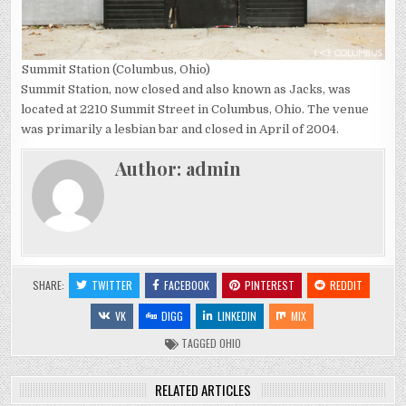
Summit Station (Columbus, Ohio)
Summit Station, now closed and also known as Jacks, was
located at 2210 Summit Street in Columbus, Ohio. The venue
was primarily a lesbian bar and closed in April of 2004.
Author:
admin
SHARE:
TWITTER
FACEBOOK
PINTEREST
REDDIT
VK
DIGG
LINKEDIN
MIX
TAGGED
OHIO
RELATED ARTICLES