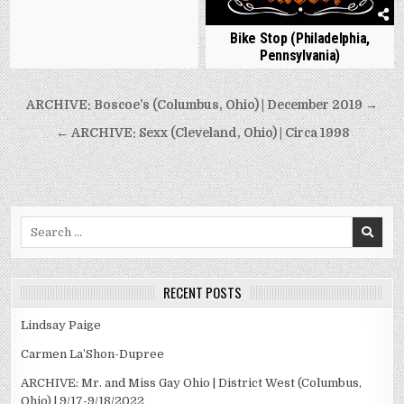
Bike Stop (Philadelphia,
Pennsylvania)
Post
ARCHIVE: Boscoe’s (Columbus, Ohio) | December 2019 →
navigation
← ARCHIVE: Sexx (Cleveland, Ohio) | Circa 1998
Search
for:
RECENT POSTS
Lindsay Paige
Carmen La’Shon-Dupree
ARCHIVE: Mr. and Miss Gay Ohio | District West (Columbus,
Ohio) | 9/17-9/18/2022