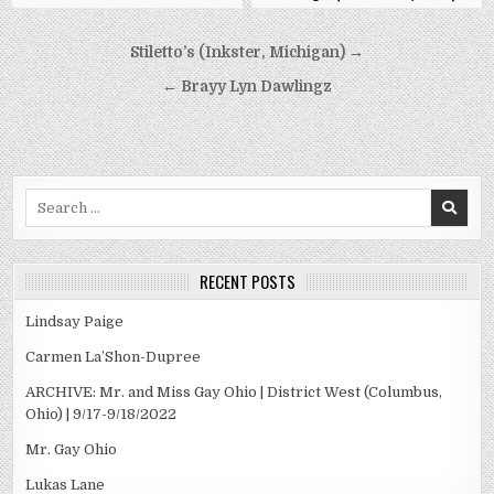
Post
Stiletto’s (Inkster, Michigan) →
navigation
← Brayy Lyn Dawlingz
Search
for:
RECENT POSTS
Lindsay Paige
Carmen La’Shon-Dupree
ARCHIVE: Mr. and Miss Gay Ohio | District West (Columbus,
Ohio) | 9/17-9/18/2022
Mr. Gay Ohio
Lukas Lane