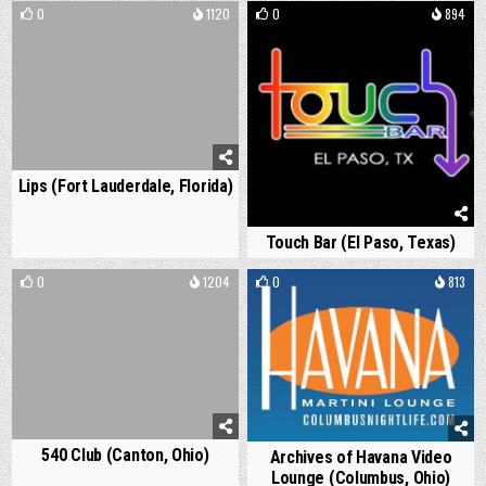
0
1120
0
894
Lips (Fort Lauderdale, Florida)
Touch Bar (El Paso, Texas)
0
1204
0
813
540 Club (Canton, Ohio)
Archives of Havana Video
Lounge (Columbus, Ohio)