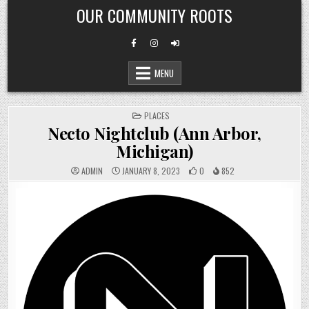
Skip
OUR COMMUNITY ROOTS
to
content
MENU
POSTED
PLACES
IN
Necto Nightclub (Ann Arbor,
Michigan)
ADMIN
JANUARY 8, 2023
0
852