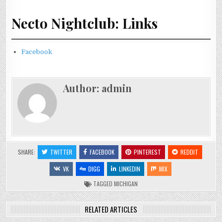
Necto Nightclub: Links
Facebook
Author:
admin
SHARE:
TWITTER
FACEBOOK
PINTEREST
REDDIT
VK
DIGG
LINKEDIN
MIX
TAGGED
MICHIGAN
RELATED ARTICLES