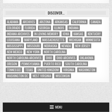
DISCOVER…
ALABAMA
ARCHIVES
ARIZONA
ARKANSAS
CALIFORNIA
CANADA
COLORADO
FLORIDA
GEORGIA
ILLINOIS
INDIANA
INDIANA ARCHIVES
IN LOVING MEMORY
IOWA
KANSAS
KENTUCKY
LOUISIANA
MARYLAND
MASSACHUSETTS
MICHIGAN
MINNESOTA
MISSISSIPPI
MISSOURI
NEBRASKA
NEVADA
NEW JERSEY
NEW MEXICO
NEW YORK
NORTH CAROLINA
NORTH CAROLINA ARCHIVES
OHIO
OHIO ARCHIVES
OKLAHOMA
OREGON
PENNSYLVANIA
PUERTO RICO
SOUTH CAROLINA
TENNESSEE
TEXAS
UNITED KINGDOM
VIRGINIA
WASHINGTON
WASHINGTON DC
WEST VIRGINIA
WISCONSIN
MENU