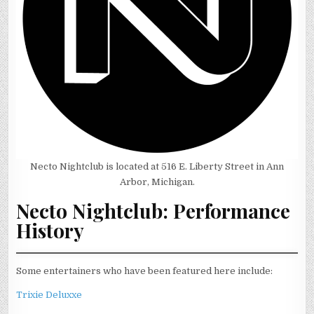
Necto Nightclub is located at 516 E. Liberty Street in Ann
Arbor, Michigan.
Necto Nightclub: Performance
History
Some entertainers who have been featured here include:
Trixie Deluxxe