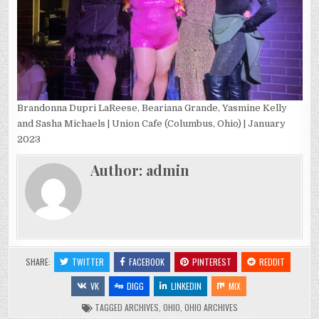
Brandonna Dupri LaReese, Beariana Grande, Yasmine Kelly
and Sasha Michaels | Union Cafe (Columbus, Ohio) | January
2023
Author:
admin
SHARE:
TWITTER
FACEBOOK
PINTEREST
REDDIT
VK
DIGG
LINKEDIN
MIX
TAGGED
ARCHIVES
,
OHIO
,
OHIO ARCHIVES