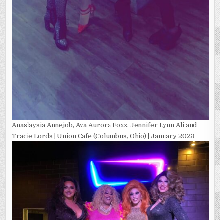
Anaslaysia Annejob, Ava Aurora Foxx, Jennifer Lynn Ali and
Tracie Lords | Union Cafe (Columbus, Ohio) | January 2023