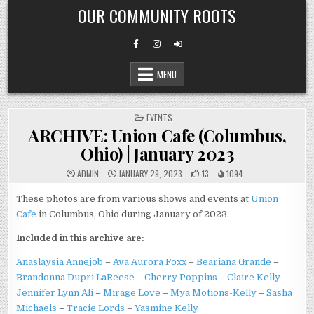
Skip
OUR COMMUNITY ROOTS
to
content
MENU
POSTED
EVENTS
IN
ARCHIVE: Union Cafe (Columbus,
Ohio) | January 2023
ADMIN
JANUARY 29, 2023
13
1094
These photos are from various shows and events at
Union
Cafe
in Columbus, Ohio during January of 2023.
Included in this archive are:
Anaslaysia Annejob
–
Ava Aurora Foxx
–
Beariana Grande
–
Brandonna Dupri LaReese
–
Cherry Poppins
–
Claire Kelly
–
Jennifer Lynn Ali
–
Mirage Love
–
Mya Motions-Kelly
–
Sasha
Michaels
–
Tracie Lords
–
Yasmine Kelly