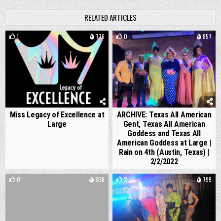
RELATED ARTICLES
1
776
0
857
Miss Legacy of Excellence at
ARCHIVE: Texas All American
Large
Gent, Texas All American
Goddess and Texas All
American Goddess at Large |
Rain on 4th (Austin, Texas) |
2/2/2022
0
806
2
799