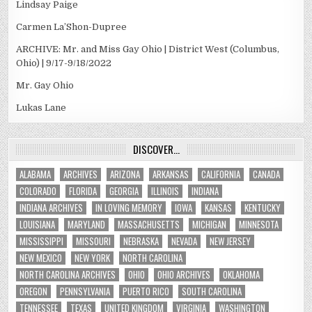
Lindsay Paige
Carmen La’Shon-Dupree
ARCHIVE: Mr. and Miss Gay Ohio | District West (Columbus,
Ohio) | 9/17-9/18/2022
Mr. Gay Ohio
Lukas Lane
DISCOVER…
ALABAMA
ARCHIVES
ARIZONA
ARKANSAS
CALIFORNIA
CANADA
COLORADO
FLORIDA
GEORGIA
ILLINOIS
INDIANA
INDIANA ARCHIVES
IN LOVING MEMORY
IOWA
KANSAS
KENTUCKY
LOUISIANA
MARYLAND
MASSACHUSETTS
MICHIGAN
MINNESOTA
MISSISSIPPI
MISSOURI
NEBRASKA
NEVADA
NEW JERSEY
NEW MEXICO
NEW YORK
NORTH CAROLINA
NORTH CAROLINA ARCHIVES
OHIO
OHIO ARCHIVES
OKLAHOMA
OREGON
PENNSYLVANIA
PUERTO RICO
SOUTH CAROLINA
TENNESSEE
TEXAS
UNITED KINGDOM
VIRGINIA
WASHINGTON