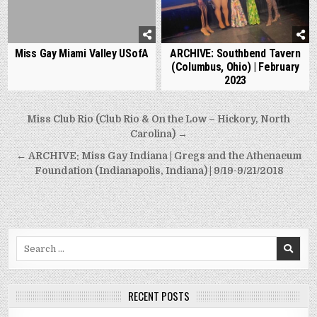
Miss Gay Miami Valley USofA
ARCHIVE: Southbend Tavern
(Columbus, Ohio) | February
2023
Post
Miss Club Rio (Club Rio & On the Low – Hickory, North
navigation
Carolina) →
← ARCHIVE: Miss Gay Indiana | Gregs and the Athenaeum
Foundation (Indianapolis, Indiana) | 9/19-9/21/2018
Search
for:
RECENT POSTS