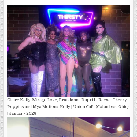
Claire Kelly, Mirage Love, Brandonna Dupri LaReese, Cherry
Poppins and Mya Motions-Kelly | Union Cafe (Columbus, Ohio)
| January 2023