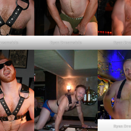
reamsicle
Ryan Dreamsicle
Ryan Dre
Ryan Dre