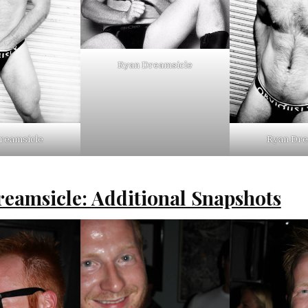
Ryan Dreamsicle
reamsicle
Ryan Dre
eamsicle: Additional Snapshots