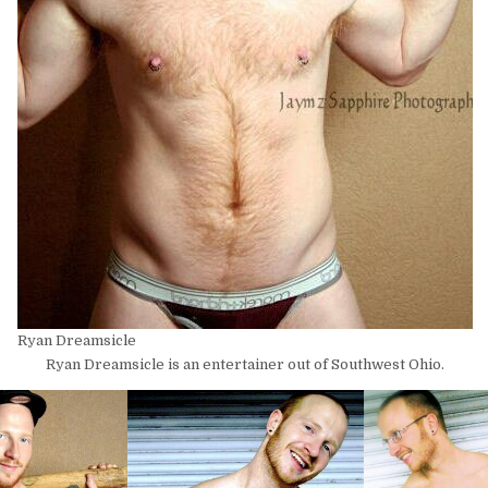
Ryan Dreamsicle
Ryan Dreamsicle is an entertainer out of Southwest Ohio.