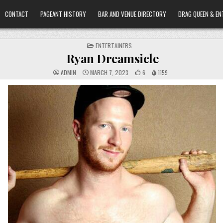
CONTACT
PAGEANT HISTORY
BAR AND VENUE DIRECTORY
DRAG QUEEN & EN
POSTED
ENTERTAINERS
IN
Ryan Dreamsicle
ADMIN
MARCH 7, 2023
6
1159