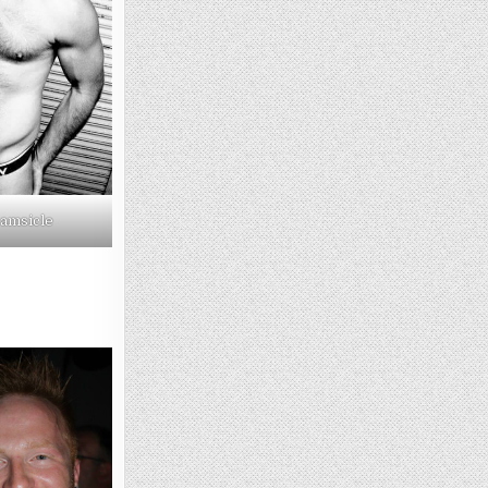
amsicle