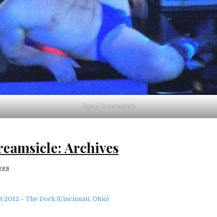
Ryan Dreamsicle
eamsicle: Archives
ves
 2012 – The Dock (Cincinnati, Ohio)