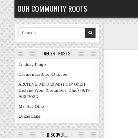
Skip
OUR COMMUNITY ROOTS
to
content
Search
for:
RECENT POSTS
Lindsay Paige
Carmen La’Shon-Dupree
ARCHIVE: Mr. and Miss Gay Ohio |
District West (Columbus, Ohio) | 9/17-
9/18/2022
Mr. Gay Ohio
Lukas Lane
DISCOVER…