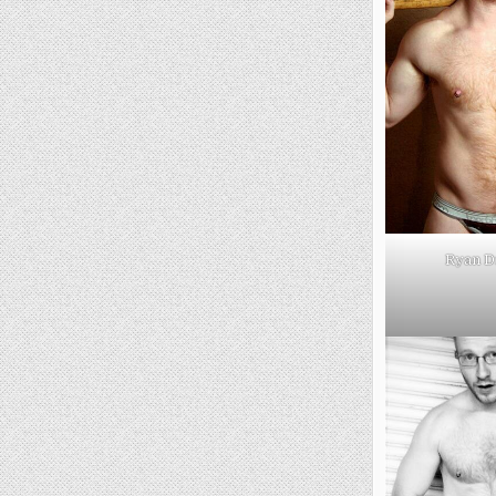
Ryan D