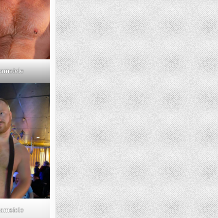
amsicle
amsicle