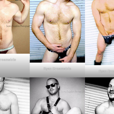
reamsicle
Ryan Dreamsicle
Ryan Dre