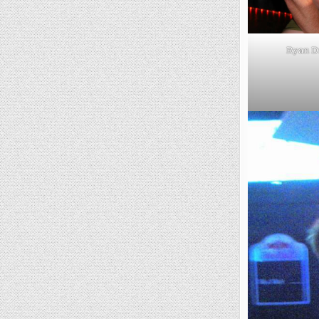
Ryan D