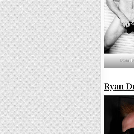
Ryan D
Ryan Dr