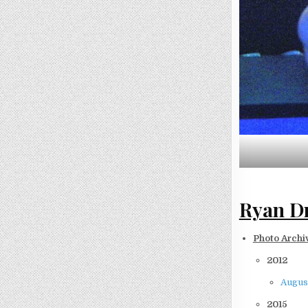
Ryan Dr
Photo Archi
2012
August
2015