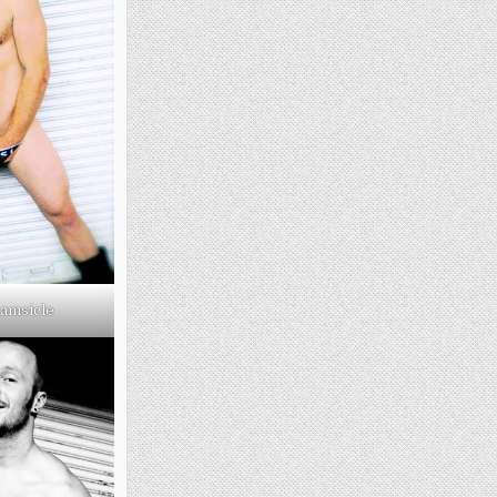
amsicle