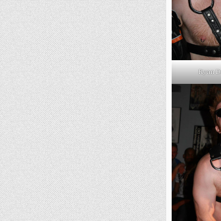
Ryan D