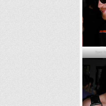
Ryan D