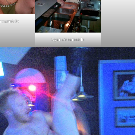
reamsicle
Ryan Dreamsicle