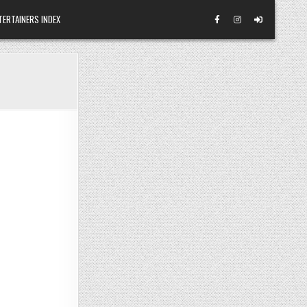
TERTAINERS INDEX