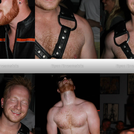
reamsicle
Ryan Dreamsicle
Ryan Dre