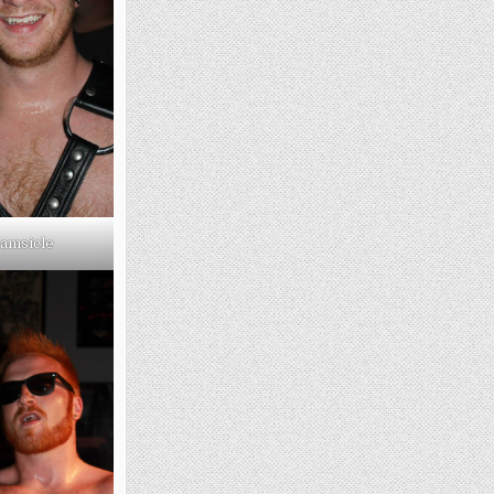
amsicle