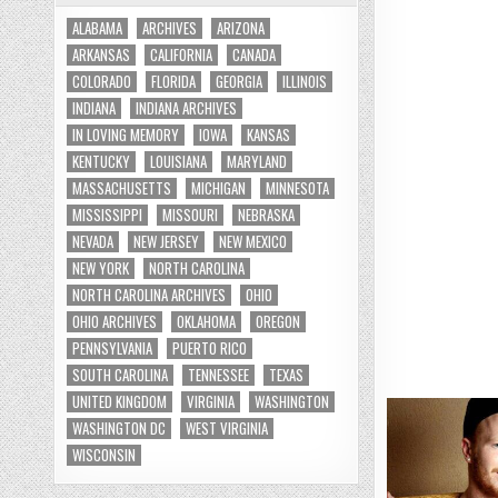
ALABAMA
ARCHIVES
ARIZONA
ARKANSAS
CALIFORNIA
CANADA
COLORADO
FLORIDA
GEORGIA
ILLINOIS
INDIANA
INDIANA ARCHIVES
IN LOVING MEMORY
IOWA
KANSAS
KENTUCKY
LOUISIANA
MARYLAND
MASSACHUSETTS
MICHIGAN
MINNESOTA
MISSISSIPPI
MISSOURI
NEBRASKA
NEVADA
NEW JERSEY
NEW MEXICO
NEW YORK
NORTH CAROLINA
NORTH CAROLINA ARCHIVES
OHIO
OHIO ARCHIVES
OKLAHOMA
OREGON
PENNSYLVANIA
PUERTO RICO
SOUTH CAROLINA
TENNESSEE
TEXAS
UNITED KINGDOM
VIRGINIA
WASHINGTON
WASHINGTON DC
WEST VIRGINIA
WISCONSIN