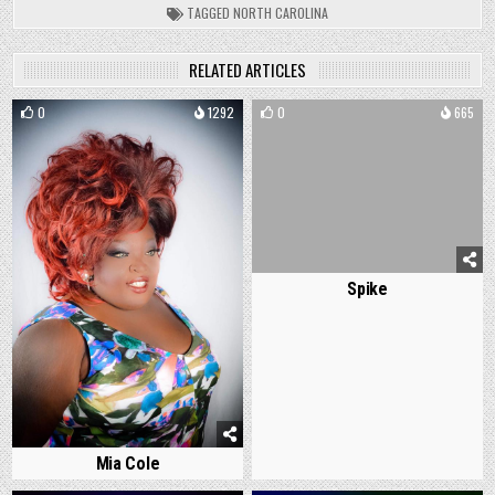
TAGGED
NORTH CAROLINA
RELATED ARTICLES
0
1292
0
665
Spike
Mia Cole