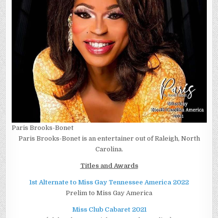
Paris Brooks-Bonet
Paris Brooks-Bonet is an entertainer out of Raleigh, North
Carolina.
Titles and Awards
1st Alternate to Miss Gay Tennessee America 2022
Prelim to Miss Gay America
Miss Club Cabaret 2021