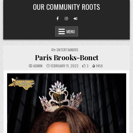
Skip
OUR COMMUNITY ROOTS
to
content
MENU
POSTED
ENTERTAINERS
IN
Paris Brooks-Bonet
ADMIN
FEBRUARY 11, 2023
3
1459