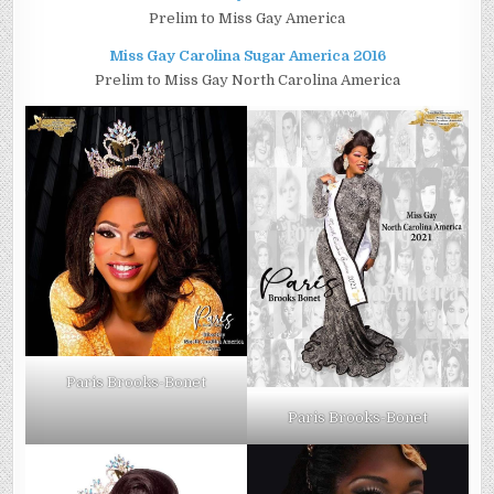
Prelim to Miss Gay America
Miss Gay Carolina Sugar America 2016
Prelim to Miss Gay North Carolina America
Paris Brooks-Bonet
Paris Brooks-Bonet