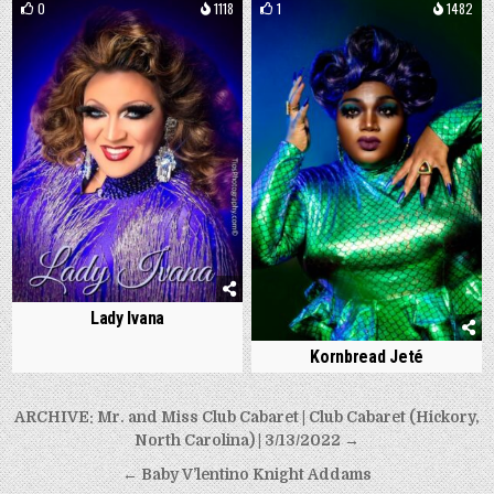
0
1118
1
1482
Lady Ivana
Kornbread Jeté
Post
ARCHIVE: Mr. and Miss Club Cabaret | Club Cabaret (Hickory,
navigation
North Carolina) | 3/13/2022 →
← Baby V’lentino Knight Addams