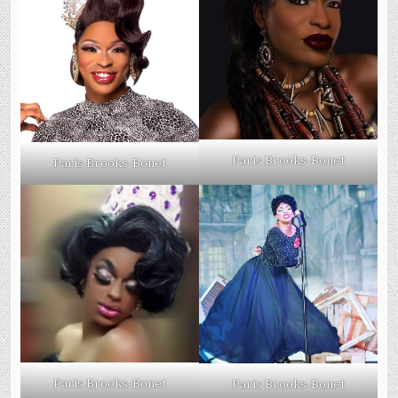
Paris Brooks-Bonet
Paris Brooks-Bonet
Paris Brooks-Bonet
Paris Brooks-Bonet