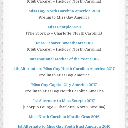
(Club Cabaret – Hickory, North Carolina)
Miss Gay North Carolina America 2021
Prelim to Miss Gay America
Miss Scorpio 2021
(The Scorpio – Charlotte, North Carolina)
Miss Cabaret Sweetheart 2019
(Club Cabaret – Hickory, North Carolina)
International Mother of the Year 2018
4th Alternate to Miss Gay North Carolina America 2017
Prelim to Miss Gay America
Miss Gay Capital City America 2017
Prelim to Miss Gay North Carolina America
1st Alternate to Miss Scorpio 2017
(Scorpio Lounge – Charlotte, North Carolina)
Miss North Carolina Mardis Gras 2016
1st Alternate to Miss Gay South East America 2016