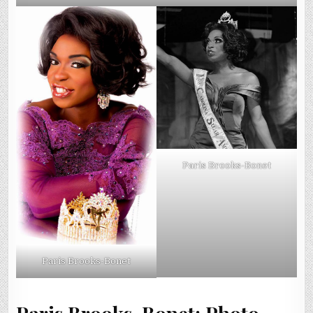
Paris Brooks-Bonet
Paris Brooks-Bonet