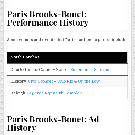
Paris Brooks-Bonet:
Performance History
Some venues and events that Paris has been a part of include:
North Carolina
Charlotte
: The Comedy Zone –
Rosemont
–
Scorpio
Hickory
:
Club Cabaret
–
Club Rio & On the Low
Raleigh
:
Legends Nightclub Complex
Paris Brooks-Bonet: Ad
History