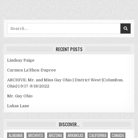
Search
for:
RECENT POSTS
Lindsay Paige
Carmen La’Shon-Dupree
ARCHIVE: Mr. and Miss Gay Ohio | District West (Columbus,
Ohio) | 9/17-9/18/2022
Mr. Gay Ohio
Lukas Lane
DISCOVER…
ALABAMA
ARCHIVES
ARIZONA
ARKANSAS
CALIFORNIA
CANADA