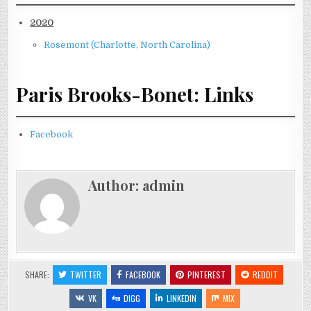
2020
Rosemont (Charlotte, North Carolina)
Paris Brooks-Bonet: Links
Facebook
Author:
admin
SHARE:
TWITTER
FACEBOOK
PINTEREST
REDDIT
VK
DIGG
LINKEDIN
MIX