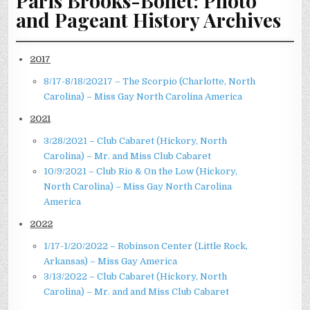
Paris Brooks-Bonet: Photo
and Pageant History Archives
2017
8/17-8/18/20217 – The Scorpio (Charlotte, North
Carolina) – Miss Gay North Carolina America
2021
3/28/2021 – Club Cabaret (Hickory, North
Carolina) – Mr. and Miss Club Cabaret
10/9/2021 – Club Rio & On the Low (Hickory,
North Carolina) – Miss Gay North Carolina
America
2022
1/17-1/20/2022 – Robinson Center (Little Rock,
Arkansas) – Miss Gay America
3/13/2022 – Club Cabaret (Hickory, North
Carolina) – Mr. and and Miss Club Cabaret