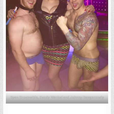
Ryan Dreamsicle, Kandy Warhol and Johnny Dangerously