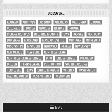
DISCOVER…
ALABAMA
ARCHIVES
ARIZONA
ARKANSAS
CALIFORNIA
CANADA
COLORADO
FLORIDA
GEORGIA
ILLINOIS
INDIANA
INDIANA ARCHIVES
IN LOVING MEMORY
IOWA
KANSAS
KENTUCKY
LOUISIANA
MARYLAND
MASSACHUSETTS
MICHIGAN
MINNESOTA
MISSISSIPPI
MISSOURI
NEBRASKA
NEVADA
NEW JERSEY
NEW MEXICO
NEW YORK
NORTH CAROLINA
NORTH CAROLINA ARCHIVES
OHIO
OHIO ARCHIVES
OKLAHOMA
OREGON
PENNSYLVANIA
PUERTO RICO
SOUTH CAROLINA
TENNESSEE
TEXAS
UNITED KINGDOM
VIRGINIA
WASHINGTON
WASHINGTON DC
WEST VIRGINIA
WISCONSIN
MENU