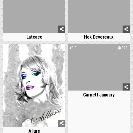
Lateace
Hok Devereaux
1
668
0
949
Garnett January
Allure