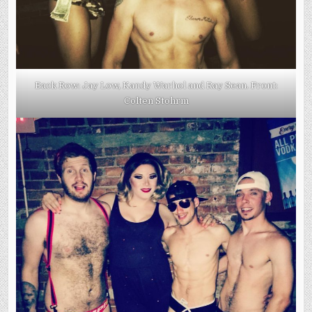
Back Row: Jay Low, Kandy Warhol and Ray Sean. Front:
Colten Stohrm