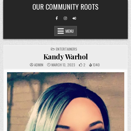
Skip
OUR COMMUNITY ROOTS
to
content
MENU
POSTED
ENTERTAINERS
IN
Kandy Warhol
ADMIN
MARCH 13, 2023
2
1340