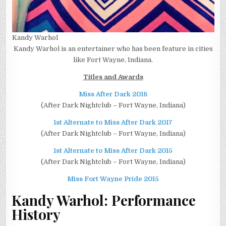
Kandy Warhol
Kandy Warhol is an entertainer who has been feature in cities
like Fort Wayne, Indiana.
Titles and Awards
Miss After Dark 2018
(After Dark Nightclub – Fort Wayne, Indiana)
1st Alternate to Miss After Dark 2017
(After Dark Nightclub – Fort Wayne, Indiana)
1st Alternate to Miss After Dark 2015
(After Dark Nightclub – Fort Wayne, Indiana)
Miss Fort Wayne Pride 2015
Kandy Warhol:
Performance
History