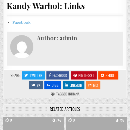
Kandy Warhol: Links
Facebook
Author:
admin
SHARE:
TWITTER
FACEBOOK
PINTEREST
REDDIT
VK
DIGG
LINKEDIN
MIX
TAGGED
INDIANA
RELATED ARTICLES
0
747
0
797