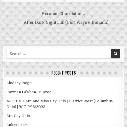
Post
Hershae Chocolatae →
navigation
← After Dark Nightclub (Fort Wayne, Indiana)
Search
for:
RECENT POSTS
Lindsay Paige
Carmen La’Shon-Dupree
ARCHIVE: Mr. and Miss Gay Ohio | District West (Columbus,
Ohio) | 9/17-9/18/2022
Mr. Gay Ohio
Lukas Lane