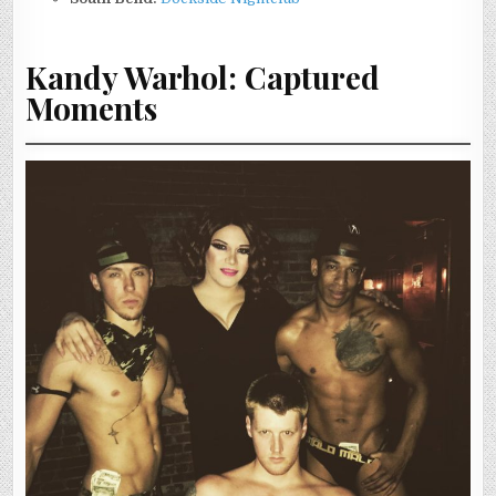
Kandy Warhol: Captured
Moments