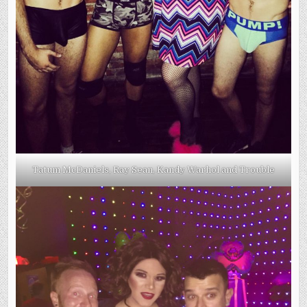
Tatum McDaniels, Ray Sean, Kandy Warhol and Trouble