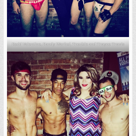
Redd Valentine, Kandy Warhol, Trouble and Trayce Travis