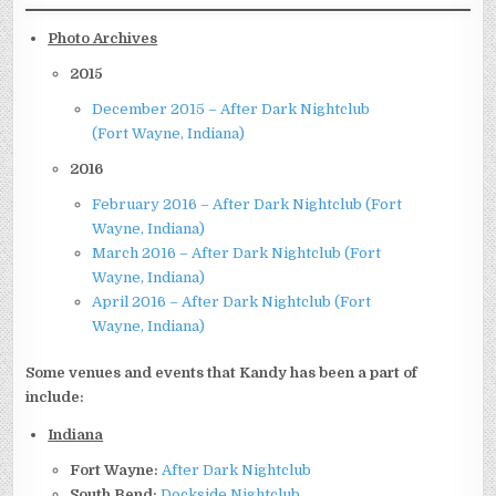
Photo Archives
2015
December 2015 – After Dark Nightclub
(Fort Wayne, Indiana)
2016
February 2016 – After Dark Nightclub (Fort
Wayne, Indiana)
March 2016 – After Dark Nightclub (Fort
Wayne, Indiana)
April 2016 – After Dark Nightclub (Fort
Wayne, Indiana)
Some venues and events that Kandy has been a part of
include:
Indiana
Fort Wayne:
After Dark Nightclub
South Bend:
Dockside Nightclub