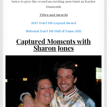
twice to give the crowd an exciting new twist as Kaylee
Diamonds
Titles and Awards
2017 Don’t H8 Legend Award
National Don’t H8 Hall of Fame 2011
Captured Moments with
Sharon Jones