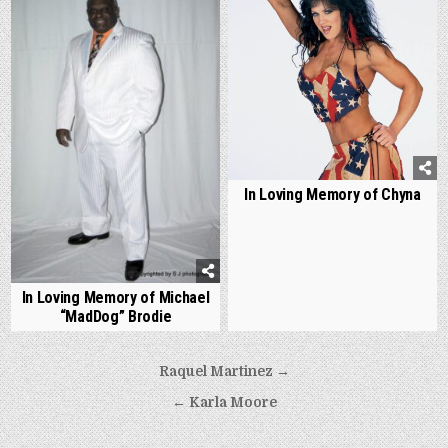
In Loving Memory of Chyna
In Loving Memory of Michael
“MadDog” Brodie
Post
Raquel Martinez →
navigation
← Karla Moore