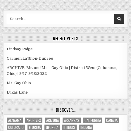
Search
for:
RECENT POSTS
Lindsay Paige
Carmen La’Shon-Dupree
ARCHIVE: Mr. and Miss Gay Ohio | District West (Columbus,
Ohio) | 9/17-9/18/2022
Mr. Gay Ohio
Lukas Lane
DISCOVER…
ALABAMA
ARCHIVES
ARIZONA
ARKANSAS
CALIFORNIA
CANADA
COLORADO
FLORIDA
GEORGIA
ILLINOIS
INDIANA