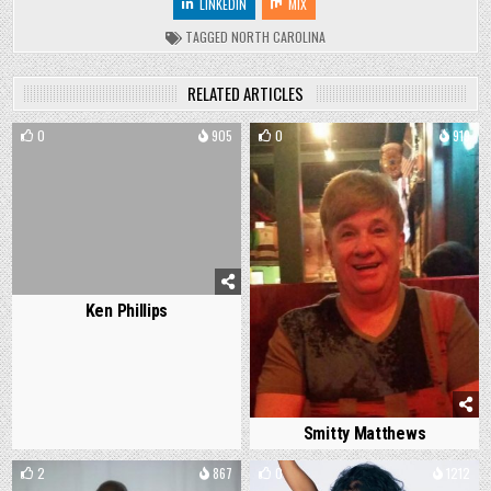
LINKEDIN
MIX
TAGGED
NORTH CAROLINA
RELATED ARTICLES
0
905
0
919
Ken Phillips
Smitty Matthews
2
867
0
1212