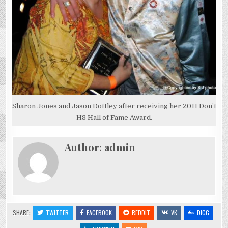
Sharon Jones and Jason Dottley after receiving her 2011 Don’t
H8 Hall of Fame Award.
Author:
admin
SHARE:
TWITTER
FACEBOOK
REDDIT
VK
DIGG