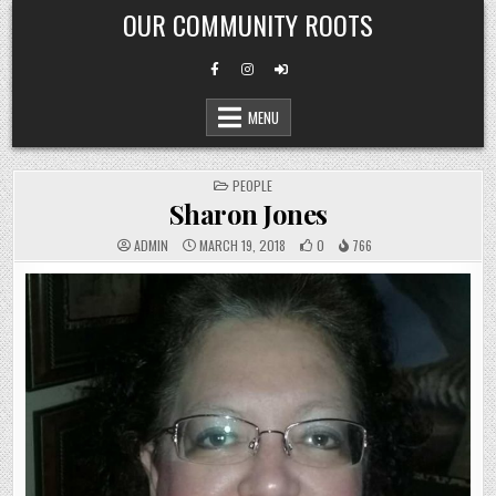
Skip
OUR COMMUNITY ROOTS
to
content
MENU
POSTED
PEOPLE
IN
Sharon Jones
ADMIN
MARCH 19, 2018
0
766