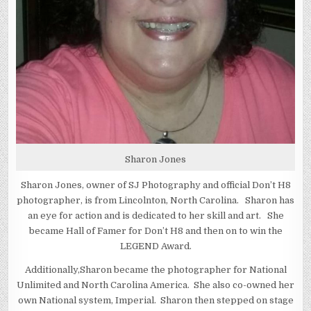
Sharon Jones
Sharon Jones, owner of SJ Photography and official Don’t H8
photographer, is from Lincolnton, North Carolina. Sharon has
an eye for action and is dedicated to her skill and art. She
became Hall of Famer for Don’t H8 and then on to win the
LEGEND Award.
Additionally,Sharon became the photographer for National
Unlimited and North Carolina America. She also co-owned her
own National system, Imperial. Sharon then stepped on stage