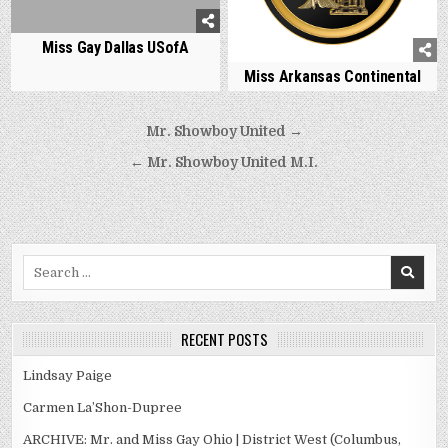
Miss Gay Dallas USofA
Miss Arkansas Continental
Post
Mr. Showboy United →
navigation
← Mr. Showboy United M.I.
Search
for:
RECENT POSTS
Lindsay Paige
Carmen La’Shon-Dupree
ARCHIVE: Mr. and Miss Gay Ohio | District West (Columbus,