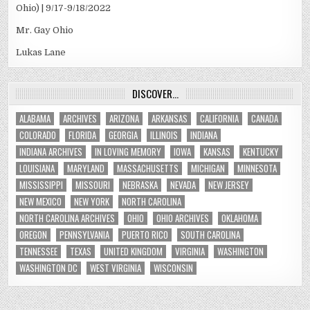
Ohio) | 9/17-9/18/2022
Mr. Gay Ohio
Lukas Lane
DISCOVER…
ALABAMA
ARCHIVES
ARIZONA
ARKANSAS
CALIFORNIA
CANADA
COLORADO
FLORIDA
GEORGIA
ILLINOIS
INDIANA
INDIANA ARCHIVES
IN LOVING MEMORY
IOWA
KANSAS
KENTUCKY
LOUISIANA
MARYLAND
MASSACHUSETTS
MICHIGAN
MINNESOTA
MISSISSIPPI
MISSOURI
NEBRASKA
NEVADA
NEW JERSEY
NEW MEXICO
NEW YORK
NORTH CAROLINA
NORTH CAROLINA ARCHIVES
OHIO
OHIO ARCHIVES
OKLAHOMA
OREGON
PENNSYLVANIA
PUERTO RICO
SOUTH CAROLINA
TENNESSEE
TEXAS
UNITED KINGDOM
VIRGINIA
WASHINGTON
WASHINGTON DC
WEST VIRGINIA
WISCONSIN