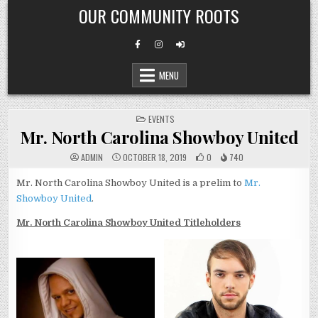
Skip
OUR COMMUNITY ROOTS
to
content
MENU
POSTED
EVENTS
IN
Mr. North Carolina Showboy United
ADMIN
OCTOBER 18, 2019
0
740
Mr. North Carolina Showboy United is a prelim to
Mr.
Showboy United
.
Mr. North Carolina Showboy United Titleholders