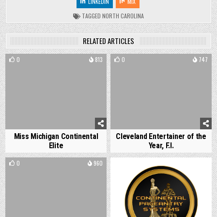
LINKEDIN
MIX
TAGGED
NORTH CAROLINA
RELATED ARTICLES
0
813
0
747
Miss Michigan Continental
Cleveland Entertainer of the
Elite
Year, F.I.
0
960
0
1081