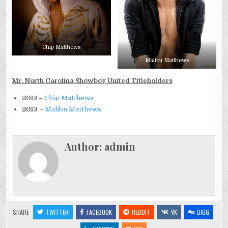
Chip Matthews
Malibu Matthews
Mr. North Carolina Showboy United Titleholders
2012
–
Chip Matthews
2013
–
Malibu Matthews
Author:
admin
SHARE:
TWITTER
FACEBOOK
REDDIT
VK
DIGG