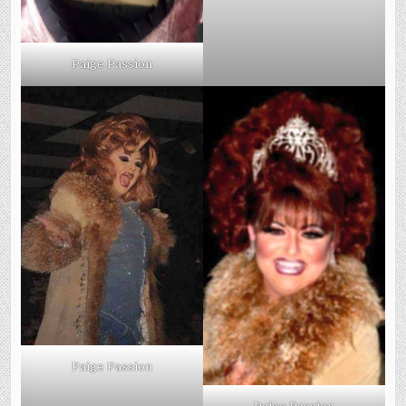
Paige Passion
Paige Passion