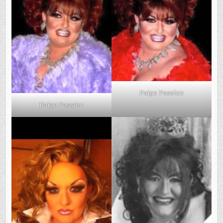
Paige Passion
Paige Passion