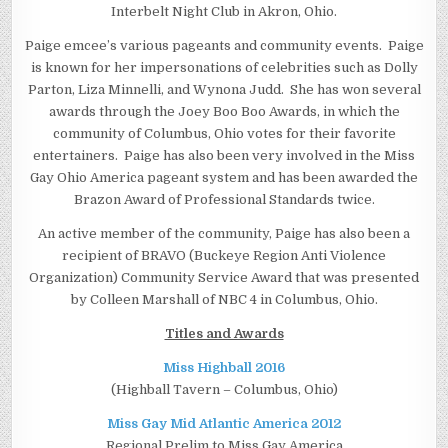
Interbelt Night Club in Akron, Ohio.
Paige emcee’s various pageants and community events. Paige
is known for her impersonations of celebrities such as Dolly
Parton, Liza Minnelli, and Wynona Judd. She has won several
awards through the Joey Boo Boo Awards, in which the
community of Columbus, Ohio votes for their favorite
entertainers. Paige has also been very involved in the Miss
Gay Ohio America pageant system and has been awarded the
Brazon Award of Professional Standards twice.
An active member of the community, Paige has also been a
recipient of BRAVO (Buckeye Region Anti Violence
Organization) Community Service Award that was presented
by Colleen Marshall of NBC 4 in Columbus, Ohio.
Titles and Awards
Miss Highball 2016
(Highball Tavern – Columbus, Ohio)
Miss Gay Mid Atlantic America 2012
Regional Prelim to Miss Gay America