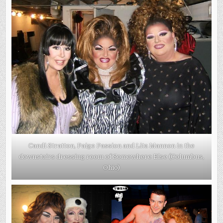
Candi Stratton, Paige Passion and Lita Mannon in the
downstairs dressing room of Somewhere Else (Columbus,
Ohio)