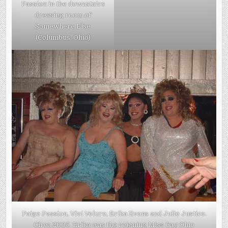
Passion in the downstairs
dressing room of
Somewhere Else
(Columbus, Ohio)
Paige Passion, Vivi Velure, Erika Evans and Julie Justice.
Circa 2005. Erika was the reigning Miss Gay Ohio