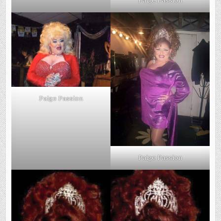
Paige Passion
Paige Passion
Paige Passion