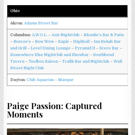
Ohio
Akron:
Adams Street Bar
Columbus:
A.W.O.L.
–
Axis Nightclub
–
Blondie’s Bar & Patio
–
Boscoe’s
–
Bow Wow
–
Eagle
–
Highball
–
Inn Rehab Bar
and Grill
–
Level Dining Lounge
–
Pyramid II
–
Score Bar
–
Somewhere Else Nightclub and Showbar
–
Southbend
Tavern
–
Toolbox Saloon
–
Trafik Bar and Nightclub
–
Wall
Street Night Club
Dayton:
Club Aquarius
–
Masque
Paige Passion: Captured
Moments