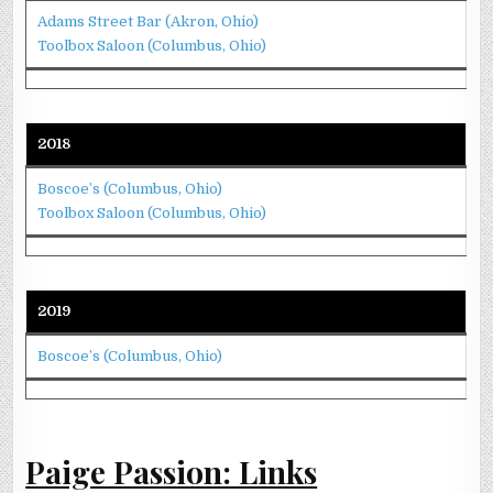
Adams Street Bar (Akron, Ohio)
Toolbox Saloon (Columbus, Ohio)
2018
Boscoe’s (Columbus, Ohio)
Toolbox Saloon (Columbus, Ohio)
2019
Boscoe’s (Columbus, Ohio)
Paige Passion: Links