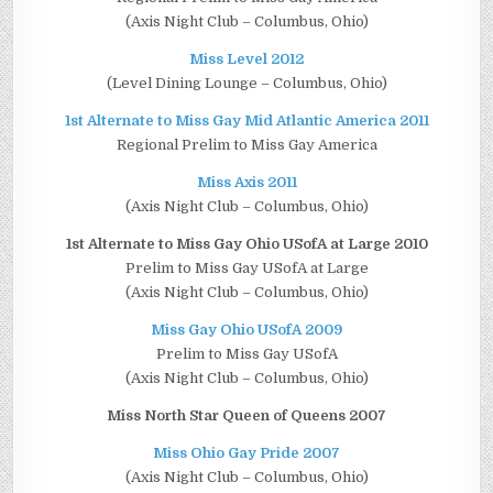
(Axis Night Club – Columbus, Ohio)
Miss Level 2012
(Level Dining Lounge – Columbus, Ohio)
1st Alternate to Miss Gay Mid Atlantic America 2011
Regional Prelim to Miss Gay America
Miss Axis 2011
(Axis Night Club – Columbus, Ohio)
1st Alternate to Miss Gay Ohio USofA at Large 2010
Prelim to Miss Gay USofA at Large
(Axis Night Club – Columbus, Ohio)
Miss Gay Ohio USofA 2009
Prelim to Miss Gay USofA
(Axis Night Club – Columbus, Ohio)
Miss North Star Queen of Queens 2007
Miss Ohio Gay Pride 2007
(Axis Night Club – Columbus, Ohio)