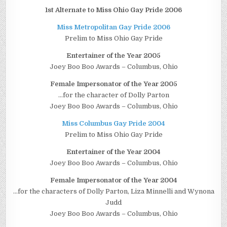
1st Alternate to Miss Ohio Gay Pride 2006
Miss Metropolitan Gay Pride 2006
Prelim to Miss Ohio Gay Pride
Entertainer of the Year 2005
Joey Boo Boo Awards – Columbus, Ohio
Female Impersonator of the Year 2005
…for the character of Dolly Parton
Joey Boo Boo Awards – Columbus, Ohio
Miss Columbus Gay Pride 2004
Prelim to Miss Ohio Gay Pride
Entertainer of the Year 2004
Joey Boo Boo Awards – Columbus, Ohio
Female Impersonator of the Year 2004
…for the characters of Dolly Parton, Liza Minnelli and Wynona
Judd
Joey Boo Boo Awards – Columbus, Ohio