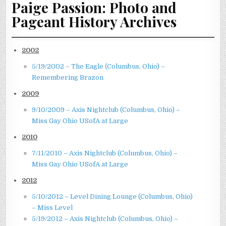
Paige Passion: Photo and
Pageant History Archives
2002
5/19/2002 – The Eagle (Columbus, Ohio) –
Remembering Brazon
2009
9/10/2009 – Axis Nightclub (Columbus, Ohio) –
Miss Gay Ohio USofA at Large
2010
7/11/2010 – Axis Nightclub (Columbus, Ohio) –
Miss Gay Ohio USofA at Large
2012
5/10/2012 – Level Dining Lounge (Columbus, Ohio)
– Miss Level
5/19/2012 – Axis Nightclub (Columbus, Ohio) –