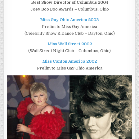
Best Show Director of Columbus 2004
Joey Boo Boo Awards – Columbus, Ohio
Miss Gay Ohio America 2003
Prelim to Miss Gay America
(Celebrity Show & Dance Club – Dayton, Ohio)
Miss Wall Street 2002
(Wall Street Night Club – Columbus, Ohio)
Miss Canton America 2002
Prelim to Miss Gay Ohio America