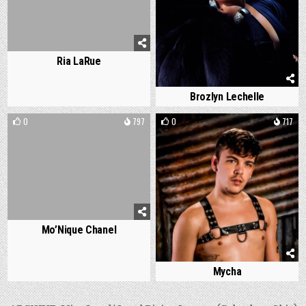
Ria LaRue
Brozlyn Lechelle
0
797
0
717
Mo’Nique Chanel
Mycha