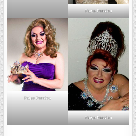
Paige Passion
Paige Passion
Paige Passion