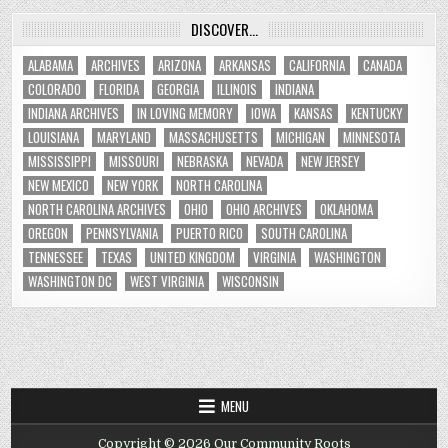
DISCOVER…
ALABAMA
ARCHIVES
ARIZONA
ARKANSAS
CALIFORNIA
CANADA
COLORADO
FLORIDA
GEORGIA
ILLINOIS
INDIANA
INDIANA ARCHIVES
IN LOVING MEMORY
IOWA
KANSAS
KENTUCKY
LOUISIANA
MARYLAND
MASSACHUSETTS
MICHIGAN
MINNESOTA
MISSISSIPPI
MISSOURI
NEBRASKA
NEVADA
NEW JERSEY
NEW MEXICO
NEW YORK
NORTH CAROLINA
NORTH CAROLINA ARCHIVES
OHIO
OHIO ARCHIVES
OKLAHOMA
OREGON
PENNSYLVANIA
PUERTO RICO
SOUTH CAROLINA
TENNESSEE
TEXAS
UNITED KINGDOM
VIRGINIA
WASHINGTON
WASHINGTON DC
WEST VIRGINIA
WISCONSIN
MENU
Copyright © 2026 Our Community Roots