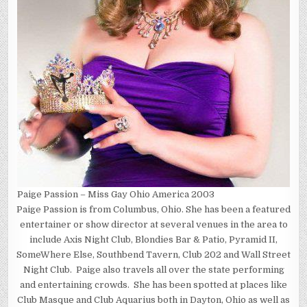
Paige Passion – Miss Gay Ohio America 2003
Paige Passion is from Columbus, Ohio. She has been a featured
entertainer or show director at several venues in the area to
include Axis Night Club, Blondies Bar & Patio, Pyramid II,
SomeWhere Else, Southbend Tavern, Club 202 and Wall Street
Night Club. Paige also travels all over the state performing
and entertaining crowds. She has been spotted at places like
Club Masque and Club Aquarius both in Dayton, Ohio as well as