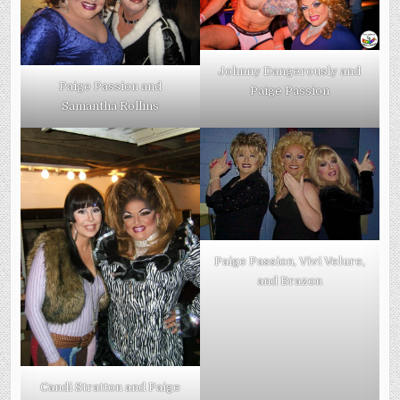
Johnny Dangerously and
Paige Passion and
Paige Passion
Samantha Rollins
Paige Passion, Vivi Velure,
and Brazon
Candi Stratton and Paige