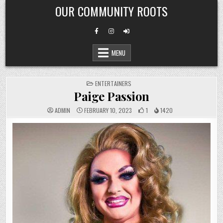
Skip
OUR COMMUNITY ROOTS
to
content
MENU
POSTED
ENTERTAINERS
IN
Paige Passion
ADMIN
FEBRUARY 10, 2023
1
1420