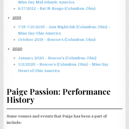
Miss Gay Mid Atlantic America
6/17/2012 – Bat-N-Rouge (Columbus, Ohio)
2019
7/19-7/21/2019 – Axis Nightclub (Columbus, Ohio) –
Miss Gay Ohio America
October 2019 – Boscoe’s (Columbus, Ohio)
2020
January 2020 – Boscoe’s (Columbus, Ohio)
1/11/2020 – Boscoe’s (Columbus, Ohio) – Miss Gay
Heart of Ohio America
Paige Passion: Performance
History
Some venues and events that Paige has been a part of
include: