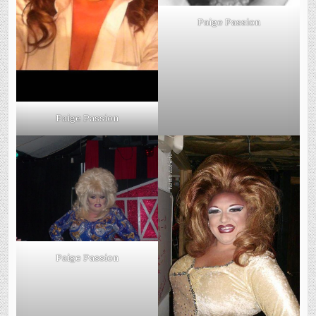
Paige Passion
Paige Passion
Paige Passion