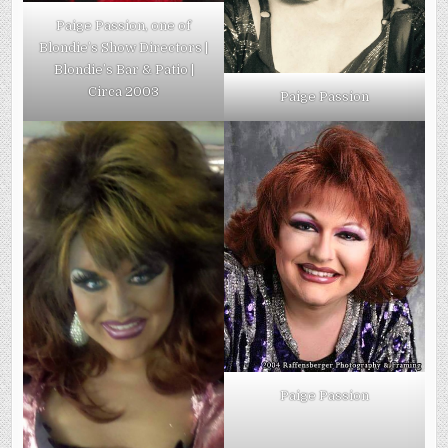
Paige Passion, one of
Blondie’s Show Directors |
Blondie’s Bar & Patio |
Circa 2003
Paige Passion
Paige Passion