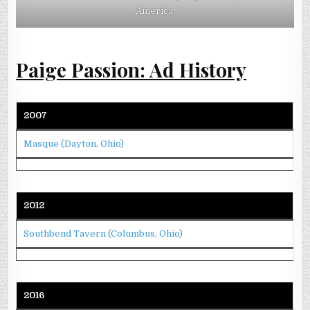
America.
Paige Passion: Ad History
2007
Masque (Dayton, Ohio)
2012
Southbend Tavern (Columbus, Ohio)
2016