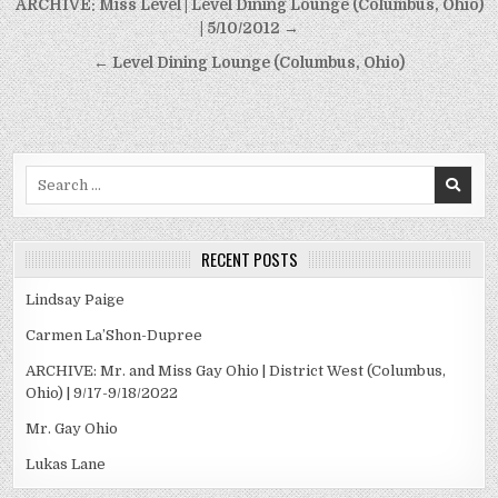
Post
ARCHIVE: Miss Level | Level Dining Lounge (Columbus, Ohio)
navigation
| 5/10/2012 →
← Level Dining Lounge (Columbus, Ohio)
Search
for:
RECENT POSTS
Lindsay Paige
Carmen La’Shon-Dupree
ARCHIVE: Mr. and Miss Gay Ohio | District West (Columbus,
Ohio) | 9/17-9/18/2022
Mr. Gay Ohio
Lukas Lane