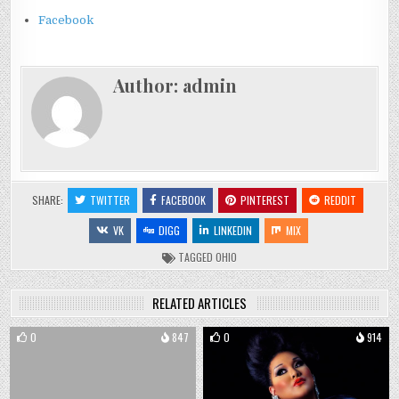
Facebook
Author:
admin
SHARE:
TWITTER
FACEBOOK
PINTEREST
REDDIT
VK
DIGG
LINKEDIN
MIX
TAGGED
OHIO
RELATED ARTICLES
0
847
0
914