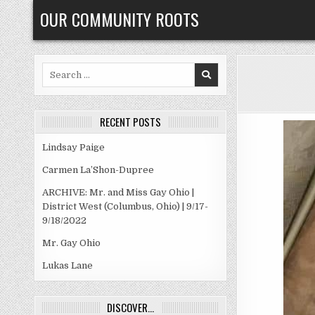
Skip
OUR COMMUNITY ROOTS
to
content
Search
for:
RECENT POSTS
Lindsay Paige
Carmen La’Shon-Dupree
ARCHIVE: Mr. and Miss Gay Ohio |
District West (Columbus, Ohio) | 9/17-
9/18/2022
Mr. Gay Ohio
Lukas Lane
DISCOVER…