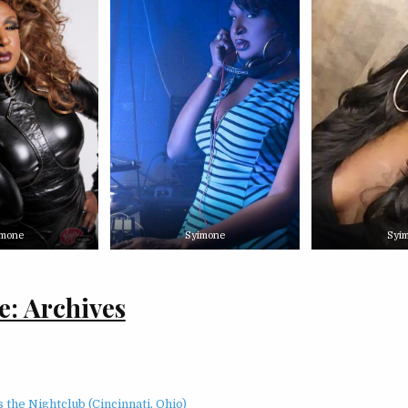
imone
Syimone
Syi
: Archives
 the Nightclub (Cincinnati, Ohio)