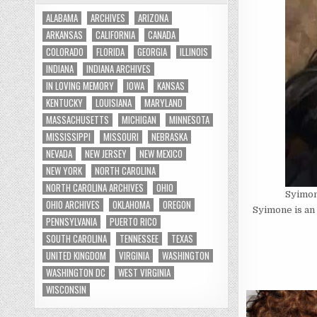
ALABAMA
ARCHIVES
ARIZONA
ARKANSAS
CALIFORNIA
CANADA
COLORADO
FLORIDA
GEORGIA
ILLINOIS
INDIANA
INDIANA ARCHIVES
IN LOVING MEMORY
IOWA
KANSAS
KENTUCKY
LOUISIANA
MARYLAND
MASSACHUSETTS
MICHIGAN
MINNESOTA
MISSISSIPPI
MISSOURI
NEBRASKA
NEVADA
NEW JERSEY
NEW MEXICO
NEW YORK
NORTH CAROLINA
NORTH CAROLINA ARCHIVES
OHIO
Syimo
OHIO ARCHIVES
OKLAHOMA
OREGON
Syimone is an 
PENNSYLVANIA
PUERTO RICO
SOUTH CAROLINA
TENNESSEE
TEXAS
UNITED KINGDOM
VIRGINIA
WASHINGTON
WASHINGTON DC
WEST VIRGINIA
WISCONSIN