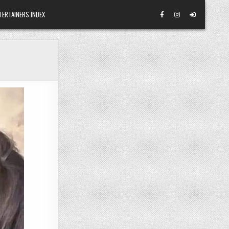
TERTAINERS INDEX