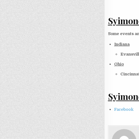
Syimone
Some events an
Indiana
Evansvill
Ohio
Cincinnat
Syimone
Facebook