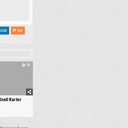
KEDIN
MIX
741
Knell Karter