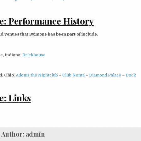
: Performance History
d venues that Syimone has been part of include:
e, Indiana
:
Brickhouse
i, Ohio
:
Adonis the Nightclub
–
Club Nonta
–
Diamond Palace
–
Dock
: Links
Author:
admin