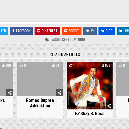
TTER
FACEBOOK
PINTEREST
REDDIT
VK
DIGG
LIN
TAGGED
KENTUCKY
,
OHIO
RELATED ARTICLES
960
0
697
1
879
0
oks
Romeo Dupree
Addicktion
Fa’Shay B. Ross