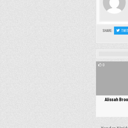
SHARE:
TWI
0
Alissah Bro