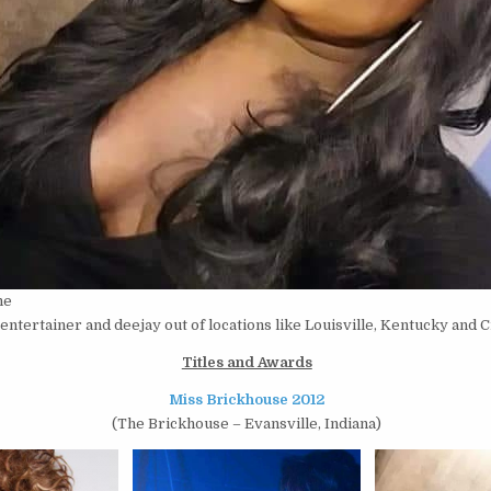
ne
entertainer and deejay out of locations like Louisville, Kentucky and Ci
Titles and Awards
Miss Brickhouse 2012
(The Brickhouse – Evansville, Indiana)