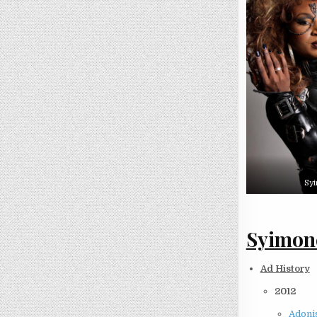
Sy
Syimone
Ad History
2012
Adonis