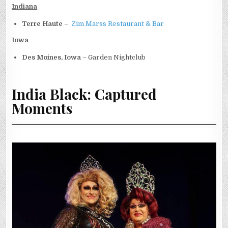
Indiana
Terre Haute
–
Zim Marss Restaurant & Bar
Iowa
Des Moines, Iowa
– Garden Nightclub
India Black: Captured
Moments