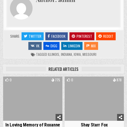
SHARE:
TWITTER
FACEBOOK
PINTEREST
REDDIT
VK
DIGG
LINKEDIN
MIX
TAGGED
ILLINOIS
,
INDIANA
,
IOWA
,
MISSOURI
RELATED ARTICLES
0
775
0
878
In Loving Memory of Roxanne
Shay Starr Fox