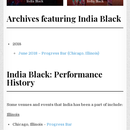
India Black
India Black
Archives featuring India Black
2018
June 2018 – Progress Bar (Chicago, Illinois)
India Black: Performance
History
Some venues and events that India has been a part of include:
Illinois
Chicago, Illinois
–
Progress Bar