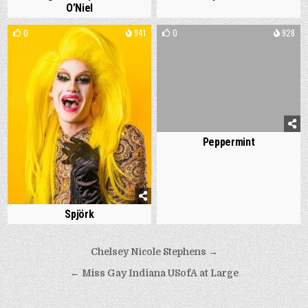
O’Niel
0
941
0
928
Peppermint
Spjörk
Post
Chelsey Nicole Stephens →
navigation
← Miss Gay Indiana USofA at Large