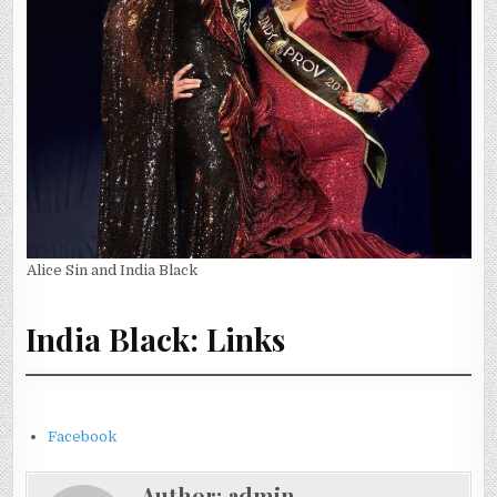
Alice Sin and India Black
India Black: Links
Facebook
Author:
admin