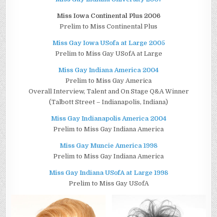
Miss Iowa Continental Plus 2006
Prelim to Miss Continental Plus
Miss Gay Iowa USofa at Large 2005
Prelim to Miss Gay USofA at Large
Miss Gay Indiana America 2004
Prelim to Miss Gay America
Overall Interview, Talent and On Stage Q&A Winner
(Talbott Street – Indianapolis, Indiana)
Miss Gay Indianapolis America 2004
Prelim to Miss Gay Indiana America
Miss Gay Muncie America 1998
Prelim to Miss Gay Indiana America
Miss Gay Indiana USofA at Large 1998
Prelim to Miss Gay USofA