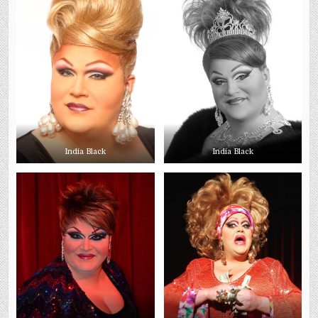
India Black
India Black