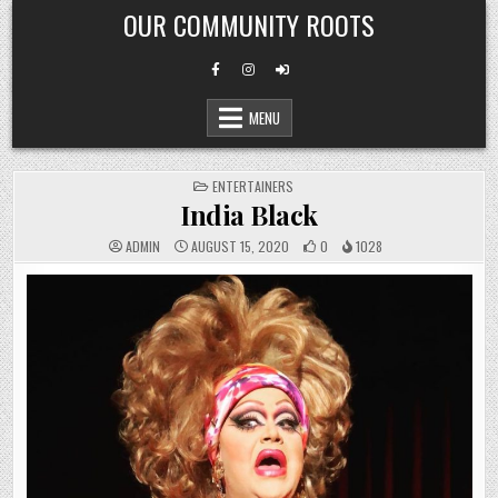
Skip
OUR COMMUNITY ROOTS
to
content
MENU
POSTED
ENTERTAINERS
IN
India Black
ADMIN
AUGUST 15, 2020
0
1028