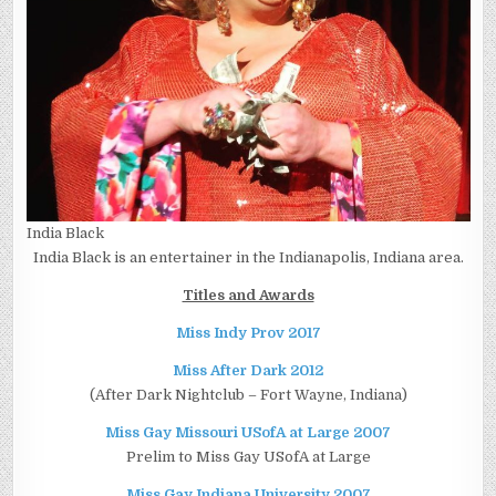
India Black
India Black is an entertainer in the Indianapolis, Indiana area.
Titles and Awards
Miss Indy Prov 2017
Miss After Dark 2012
(After Dark Nightclub – Fort Wayne, Indiana)
Miss Gay Missouri USofA at Large 2007
Prelim to Miss Gay USofA at Large
Miss Gay Indiana University 2007