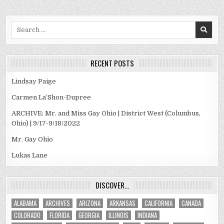
Search
for:
RECENT POSTS
Lindsay Paige
Carmen La’Shon-Dupree
ARCHIVE: Mr. and Miss Gay Ohio | District West (Columbus,
Ohio) | 9/17-9/18/2022
Mr. Gay Ohio
Lukas Lane
DISCOVER…
ALABAMA
ARCHIVES
ARIZONA
ARKANSAS
CALIFORNIA
CANADA
COLORADO
FLORIDA
GEORGIA
ILLINOIS
INDIANA