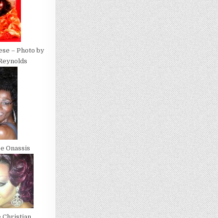
ese – Photo by
 Reynolds
ee Onassis
 Christian