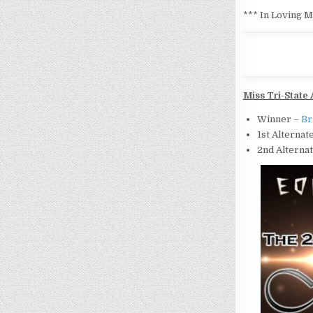
*** In Loving 
Miss Tri-State 
Winner –
Br
1st Alternat
2nd Alterna