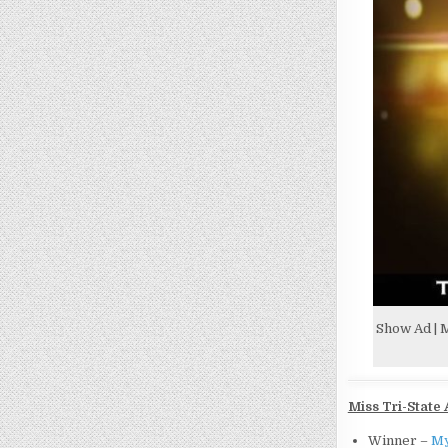
Show Ad | M
Miss Tri-State 
Winner –
My