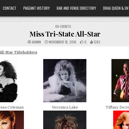
CONTACT
PAGEANT HISTORY
BAR AND VENUE DIRECTORY
DRAG QUEEN & EN
POSTED
EVENTS
IN
Miss Tri-State All-Star
ADMIN
NOVEMBER 18, 2016
0
1263
All-Star Titleholders
essa Coleman
Veronica Lake
Tiffany DeJ