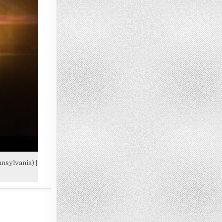
nsylvania) |