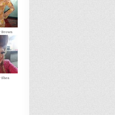
y Brown
y Shea