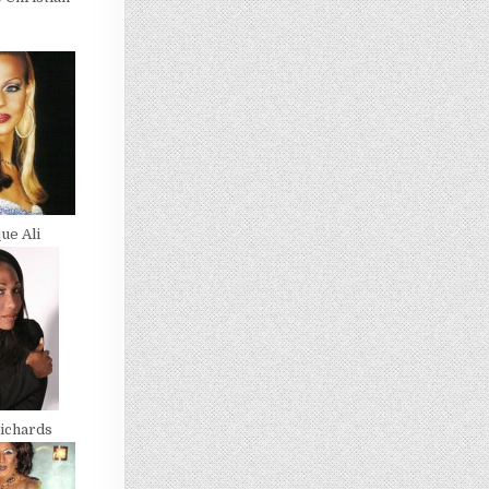
ue Ali
ichards