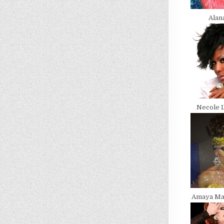
Alan
Necole 
Amaya Ma