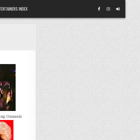
TERTAINERS INDEX
ong Onassis