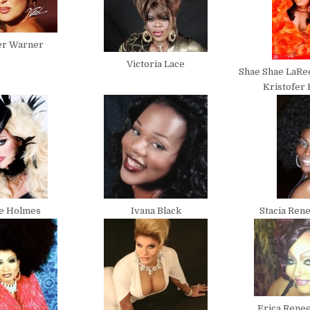
er Warner
Victoria Lace
Shae Shae LaRe
Kristofer
te Holmes
Ivana Black
Stacia Ren
Erica Renee