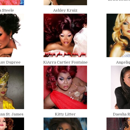
a Steele
Ashley Kruiz
Luv Dupree
KiArra Cartier Fontaine
Angeliq
nn St. James
Kitty Litter
Daesha R