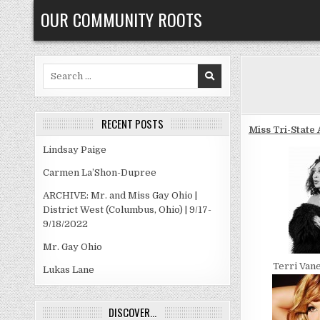
Skip
OUR COMMUNITY ROOTS
to
content
Search
for:
RECENT POSTS
Miss Tri-State 
Lindsay Paige
Carmen La’Shon-Dupree
ARCHIVE: Mr. and Miss Gay Ohio |
District West (Columbus, Ohio) | 9/17-
9/18/2022
Mr. Gay Ohio
Terri Van
Lukas Lane
DISCOVER…