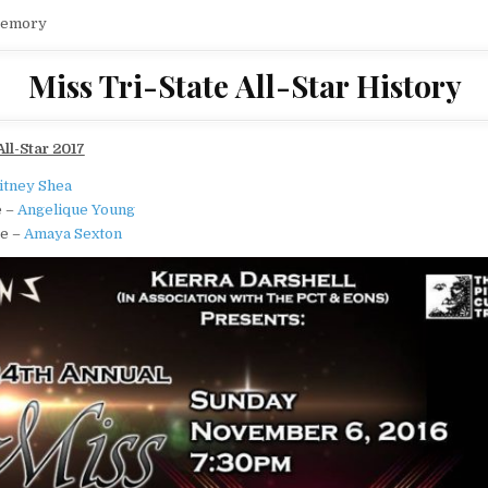
Memory
Miss Tri-State All-Star History
All-Star 2017
itney Shea
e –
Angelique Young
te –
Amaya Sexton