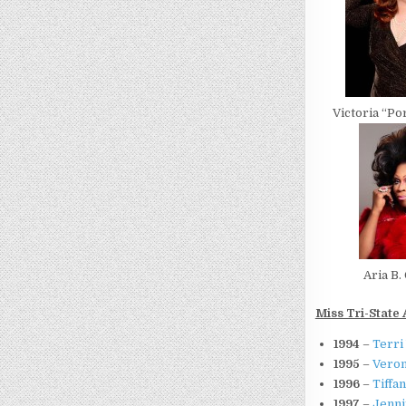
Victoria “P
Aria B.
Miss Tri-State 
1994
–
Terri
1995
–
Veron
1996
–
Tiffa
1997
–
Jenni