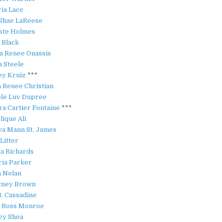
ria Lace
Shae LaReese
ste Holmes
 Black
ia Renee Onassis
a Steele
ey Kruiz
***
a Renee Christian
le Luv Dupree
ra Cartier Fontaine
***
lique Ali
a Mann St. James
 Litter
a Richards
ria Parker
a Nolan
tney Brown
B. Cassadine
 Ross Monroe
ey Shea