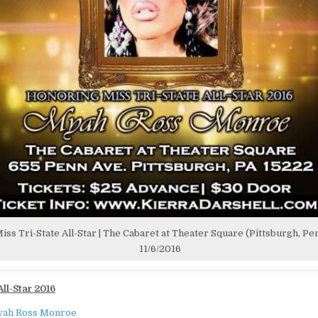
iss Tri-State All-Star | The Cabaret at Theater Square (Pittsburgh, Pen
11/6/2016
All-Star 2016
ah Ross Monroe