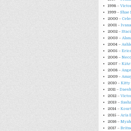
1998
–
Victo
1999
–
Shae 
2000
–
Cele
2001
–
Ivana
2002
–
Stac
2003
–
Alan
2004
–
Ashl
2005
–
Eric
2006
–
Neco
2007
–
KiAr
2008
–
Ange
2009
–
Amay
2010
–
Kitty
2011
–
Daesh
2012
–
Victo
2013
–
Sash
2014
–
Kour
2015
–
Aria 
2016
–
Myah
2017
–
Britn