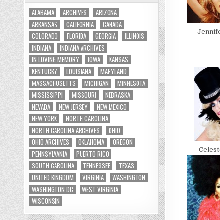
ALABAMA
ARCHIVES
ARIZONA
ARKANSAS
CALIFORNIA
CANADA
Jennif
COLORADO
FLORIDA
GEORGIA
ILLINOIS
INDIANA
INDIANA ARCHIVES
IN LOVING MEMORY
IOWA
KANSAS
KENTUCKY
LOUISIANA
MARYLAND
MASSACHUSETTS
MICHIGAN
MINNESOTA
MISSISSIPPI
MISSOURI
NEBRASKA
NEVADA
NEW JERSEY
NEW MEXICO
NEW YORK
NORTH CAROLINA
NORTH CAROLINA ARCHIVES
OHIO
OHIO ARCHIVES
OKLAHOMA
OREGON
Celes
PENNSYLVANIA
PUERTO RICO
SOUTH CAROLINA
TENNESSEE
TEXAS
UNITED KINGDOM
VIRGINIA
WASHINGTON
WASHINGTON DC
WEST VIRGINIA
WISCONSIN