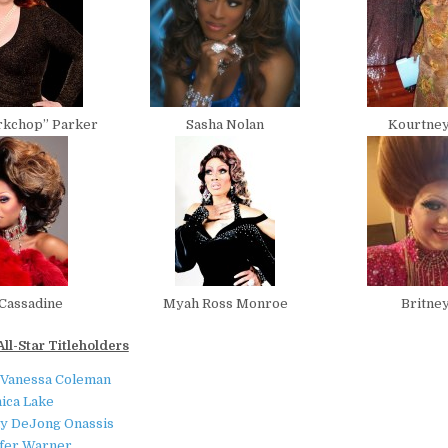
orkchop” Parker
Sasha Nolan
Kourtne
 Cassadine
Myah Ross Monroe
Britne
All-Star Titleholders
 Vanessa Coleman
ica Lake
ny DeJong Onassis
fer Warner