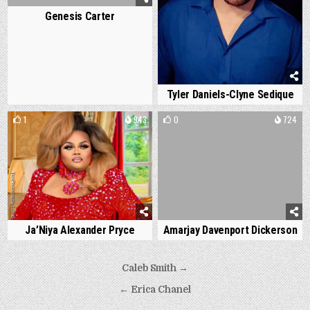
Genesis Carter
Tyler Daniels-Clyne Sedique
1
943
0
724
Ja’Niya Alexander Pryce
Amarjay Davenport Dickerson
Post
Caleb Smith →
navigation
← Erica Chanel