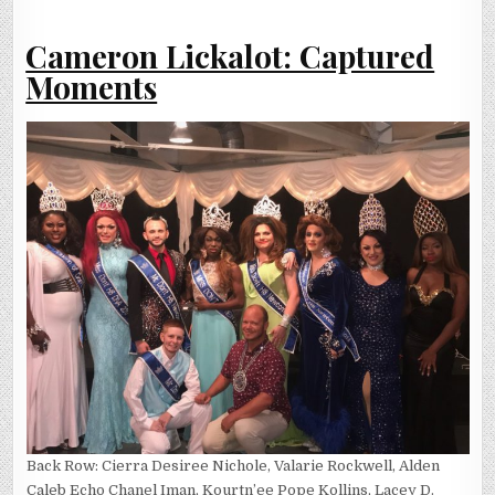
Cameron Lickalot: Captured
Moments
Back Row: Cierra Desiree Nichole, Valarie Rockwell, Alden
Caleb Echo Chanel Iman, Kourtn’ee Pope Kollins, Lacey D.