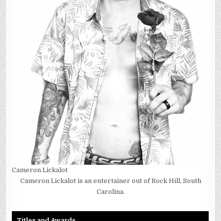
Cameron Lickalot
Cameron Lickalot is an entertainer out of Rock Hill, South
Carolina.
Titles and Awards