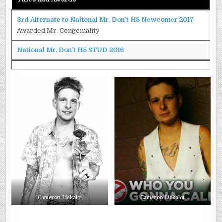
3rd Alternate to National Mr. Don’t H8 Newcomer 2017
Awarded Mr. Congeniality
National Mr. Don’t H8 STUD 2016
Cameron Lickalot
Cameron Lickalot