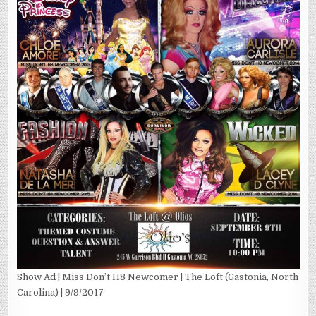
Show Ad | Miss Don’t H8 Newcomer | The Loft (Gastonia, North
Carolina) | 9/9/2017