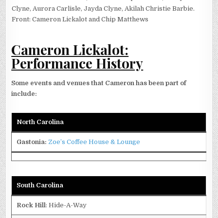
Clyne, Aurora Carlisle, Jayda Clyne, Akilah Christie Barbie.
Front: Cameron Lickalot and Chip Matthews
Cameron Lickalot:
Performance History
Some events and venues that Cameron has been part of
include:
North Carolina
Gastonia
:
Zoe’s Coffee House & Lounge
South Carolina
Rock Hill
: Hide-A-Way