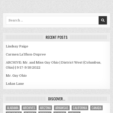
Search
for:
RECENT POSTS
Lindsay Paige
Carmen La’Shon-Dupree
ARCHIVE: Mr. and Miss Gay Ohio | District West (Columbus,
Ohio) | 9/17-9/18/2022
Mr. Gay Ohio
Lukas Lane
DISCOVER…
ALABAMA
ARCHIVES
ARIZONA
ARKANSAS
CALIFORNIA
CANADA