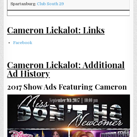
Spartanburg
:
Club South 29
Cameron Lickalot: Links
Facebook
Cameron Lickalot: Additional
Ad History
2017 Show Ads Featuring Cameron