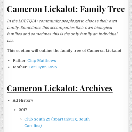
Cameron Lickalot: Family Tree
In the LGBTQIA+ community people get to choose their own
family. Sometimes this accompanies their own biological
families and sometimes this is the only family an individual
has.
This section will outline the family tree of Cameron Lickalot.
Father
:
Chip Matthews
Mother
:
Teri Lynn Lovo
Cameron Lickalot: Archives
Ad History
2017
Club South 29 (Spartanburg, South
Carolina)