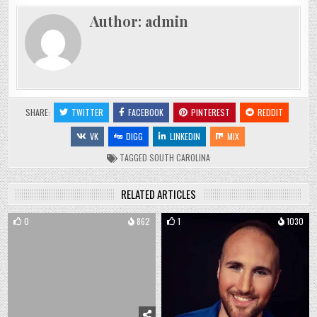
Author:
admin
SHARE:
TWITTER
FACEBOOK
PINTEREST
REDDIT
VK
DIGG
LINKEDIN
MIX
TAGGED
SOUTH CAROLINA
RELATED ARTICLES
0
862
1
1030