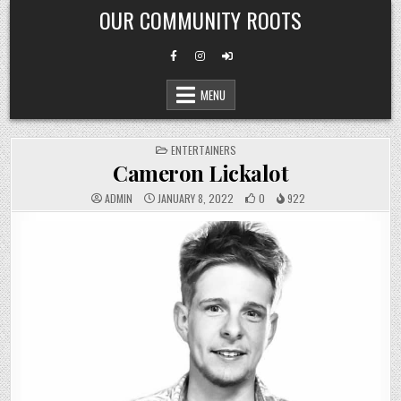
Skip
OUR COMMUNITY ROOTS
to
content
MENU
POSTED
ENTERTAINERS
IN
Cameron Lickalot
ADMIN
JANUARY 8, 2022
0
922