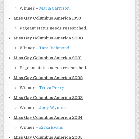
Winner –
Maria Garrison
Miss Gay Columbus America 1999
Pageant status needs researched.
Miss Gay Columbus America 2000
Winner –
Tara Richmond
Miss Gay Columbus America 2001
Pageant status needs researched.
Miss Gay Columbus America 2002
Winner –
Treva Perry
Miss Gay Columbus America 2003
Winner –
Joey Wynters
Miss Gay Columbus America 2004
Winner –
Erika Evans
Miss Gay Columbus America 2005