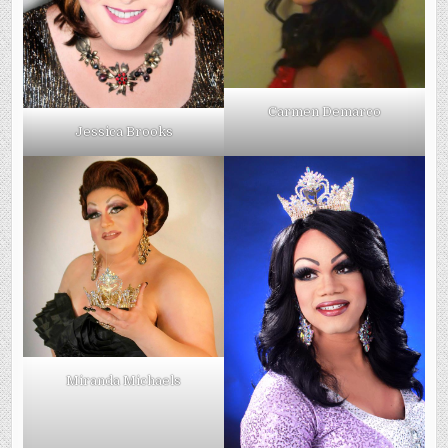
Carmen Demarco
Jessica Brooks
Miranda Michaels