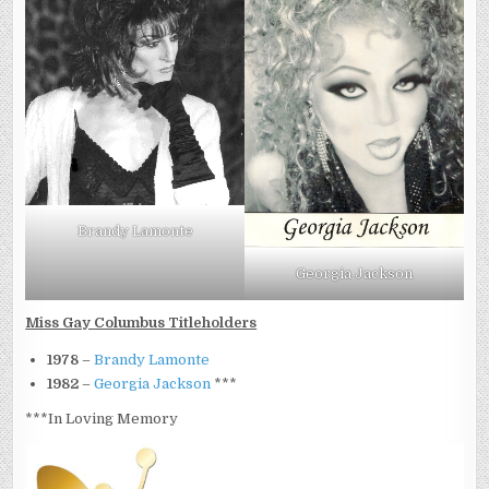
Brandy Lamonte
Georgia Jackson
Miss Gay Columbus Titleholders
1978
–
Brandy Lamonte
1982
–
Georgia Jackson
***
***In Loving Memory