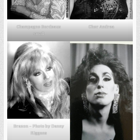
Champagne Bordeaux
Cher Andrea
small
Brazon – Photo by Danny
Kiggans