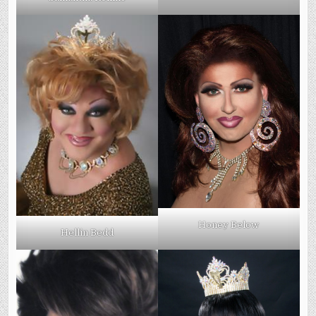
Honey Below
Hellin Bedd