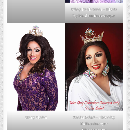
Kiley Dash-West – Photo
by Neal Raffensberger
Mary Nolan
Tasha Salad – Photo by
Raffensberger