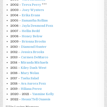
2002
–
Treva Perry
***
2003
–
Joey Wynters
2004
–
Erika Evans
2005
–
Samantha Rollins
2006
–
Jayla Desmond Foxx
2007
–
Hellin Bedd
2008
–
Honey Below
2009
–
Brionna Brooks
2010
–
Diamond Hunter
2012
–
Jessica Brooks
2013
–
Carmen DeMarco
2014
–
Miranda Michaels
2015
–
Kiley Dash-West
2016
–
Mary Nolan
2017
–
Tasha Salad
2018
–
Ava Aurora Foxx
2019
–
Hiliana Perez
2020 – 2021
–
Yasmine Kelly
2022
–
Heaux’Tell Onassis
***In Loving Memory