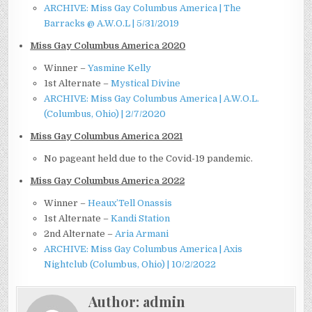
ARCHIVE: Miss Gay Columbus America | The
Barracks @ A.W.O.L | 5/31/2019
Miss Gay Columbus America 2020
Winner –
Yasmine Kelly
1st Alternate –
Mystical Divine
ARCHIVE: Miss Gay Columbus America | A.W.O.L.
(Columbus, Ohio) | 2/7/2020
Miss Gay Columbus America 2021
No pageant held due to the Covid-19 pandemic.
Miss Gay Columbus America 2022
Winner –
Heaux’Tell Onassis
1st Alternate –
Kandi Station
2nd Alternate –
Aria Armani
ARCHIVE: Miss Gay Columbus America | Axis
Nightclub (Columbus, Ohio) | 10/2/2022
Author:
admin