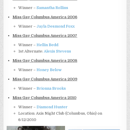
Winner –
Samantha Rollins
Miss Gay Columbus America 2006
Winner –
Jayla Desmond Foxx
Miss Gay Columbus America 2007
Winner –
Hellin Bedd
1st Alternate:
Alexis Stevens
Miss Gay Columbus America 2008
Winner –
Honey Below
Miss Gay Columbus America 2009
Winner –
Brionna Brooks
Miss Gay Columbus America 2010
Winner –
Diamond Hunter
Location: Axis Night Club (Columbus, Ohio) on
6/12/2010