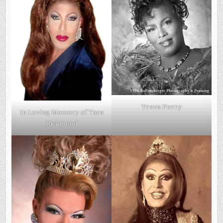
Treva Perry
In Loving Memory of Tara
Richmond