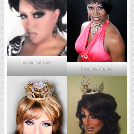
Brionna Brooks
Diamond Hunter