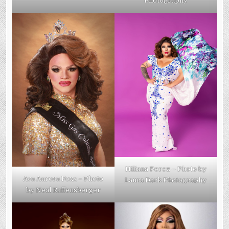
Photography
Hiliana Perez – Photo by
Ava Aurora Foxx – Photo
Laura Dark Photography
by Neal Raffensberger