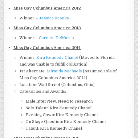
Miss Gay Columbus America 2012
Winner –
Jessica Brooks
Miss Gay Columbus America 2013
Winner –
Carmen DeMarco
Miss Gay Columbus America 2014
Winner:
Kira Kennedy Chanel
(Moved to Florida
and was unable to fulfill obligation)
1st Alternate:
Miranda Michaels
(Assumed role of
Miss Gay Columbus America 2014)
Location: Wall Street (Columbus, Ohio)
Categories and Awards:
Male Interview: Need to research
Solo Talent: Kira Kennedy Chanel
Evening Gown: Kira Kennedy Chanel
On Stage Question: Kira Kennedy Chanel
Talent: Kira Kennedy Chanel