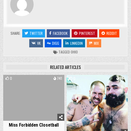
SHARE:
TWITTER
FACEBOOK
PINTEREST
REDDIT
VK
DIGG
LINKEDIN
MIX
TAGGED
OHIO
RELATED ARTICLES
0
741
0
784
Miss Forbidden Closetball