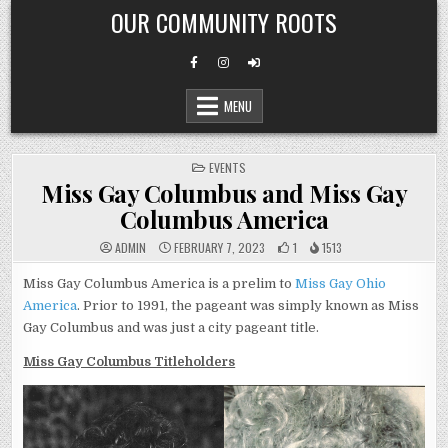
Skip
OUR COMMUNITY ROOTS
to
content
MENU
POSTED
EVENTS
IN
Miss Gay Columbus and Miss Gay
Columbus America
ADMIN
FEBRUARY 7, 2023
1
1513
Miss Gay Columbus America is a prelim to
Miss Gay Ohio
America
. Prior to 1991, the pageant was simply known as Miss
Gay Columbus and was just a city pageant title.
Miss Gay Columbus Titleholders