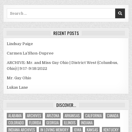
Search
for:
RECENT POSTS
Lindsay Paige
Carmen La’Shon-Dupree
ARCHIVE: Mr. and Miss Gay Ohio | District West (Columbus,
Ohio) | 9/17-9/18/2022
Mr. Gay Ohio
Lukas Lane
DISCOVER…
ALABAMA
ARCHIVES
ARIZONA
ARKANSAS
CALIFORNIA
CANADA
COLORADO
FLORIDA
GEORGIA
ILLINOIS
INDIANA
INDIANA ARCHIVES
IN LOVING MEMORY
IOWA
KANSAS
KENTUCKY