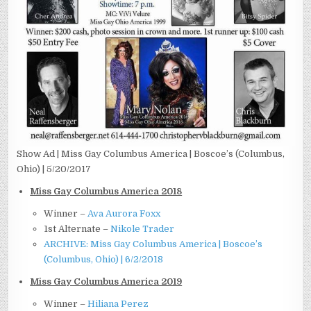
Show Ad | Miss Gay Columbus America | Boscoe’s (Columbus,
Ohio) | 5/20/2017
Miss Gay Columbus America 2018
Winner –
Ava Aurora Foxx
1st Alternate –
Nikole Trader
ARCHIVE: Miss Gay Columbus America | Boscoe’s
(Columbus, Ohio) | 6/2/2018
Miss Gay Columbus America 2019
Winner –
Hiliana Perez