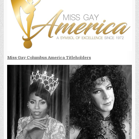
Miss Gay Columbus America Titleholders