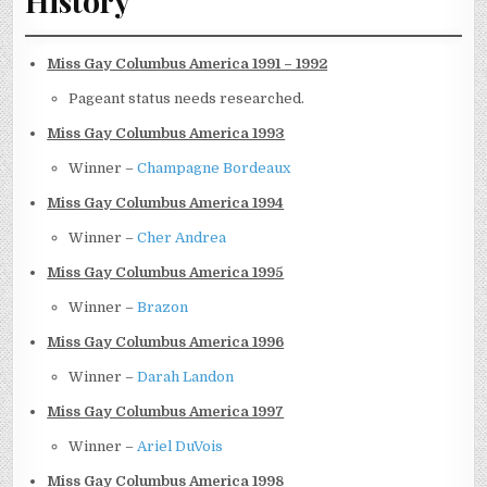
History
Miss Gay Columbus America 1991 – 1992
Pageant status needs researched.
Miss Gay Columbus America 1993
Winner –
Champagne Bordeaux
Miss Gay Columbus America 1994
Winner –
Cher Andrea
Miss Gay Columbus America 1995
Winner –
Brazon
Miss Gay Columbus America 1996
Winner –
Darah Landon
Miss Gay Columbus America 1997
Winner –
Ariel DuVois
Miss Gay Columbus America 1998