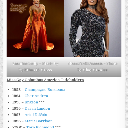
Yasmine Kelly – Photo by
Heaux’Tell Onassis – Photo
by Ethan M. Cross
by Chay Creates
Miss Gay Columbus America Titleholders
1993
–
Champagne Bordeaux
1994
–
Cher Andrea
1995
–
Brazon
***
1996
–
Darah Landon
1997
–
Ariel DuVois
1998
–
Maria Garrison
2000
–
Tara Richmond
***