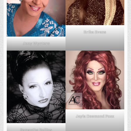
Erika Evans
Joey Wynters
Jayla Desmond Foxx
Samantha Rollins