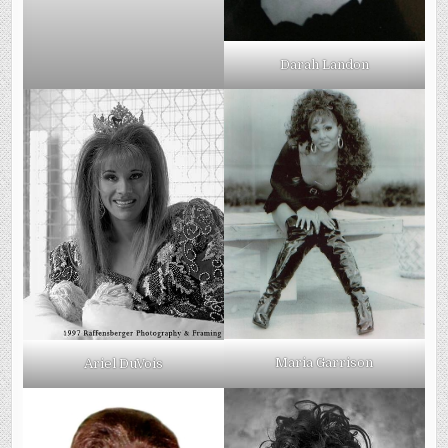
Darah Landon
Maria Garrison
Ariel DuVois