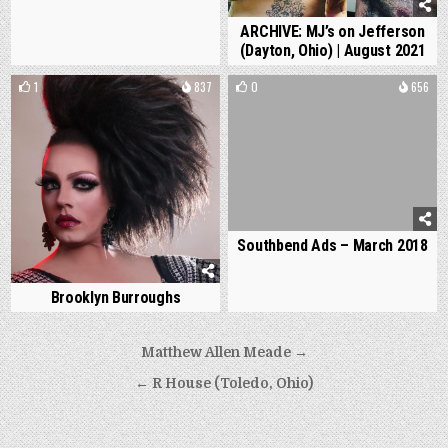
ARCHIVE: MJ’s on Jefferson
(Dayton, Ohio) | August 2021
1
837
0
656
Southbend Ads – March 2018
Brooklyn Burroughs
Post
Matthew Allen Meade →
navigation
← R House (Toledo, Ohio)