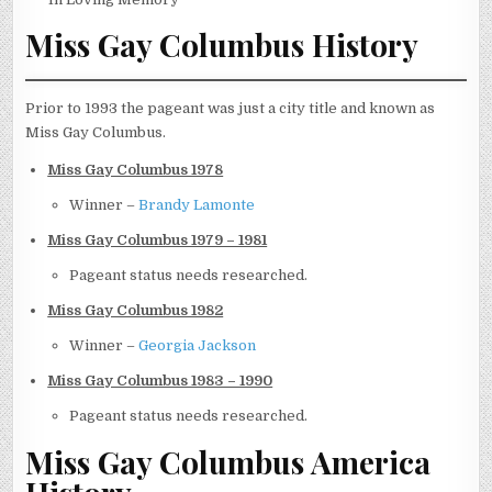
Miss Gay Columbus History
Prior to 1993 the pageant was just a city title and known as
Miss Gay Columbus.
Miss Gay Columbus 1978
Winner –
Brandy Lamonte
Miss Gay Columbus 1979 – 1981
Pageant status needs researched.
Miss Gay Columbus 1982
Winner –
Georgia Jackson
Miss Gay Columbus 1983 – 1990
Pageant status needs researched.
Miss Gay Columbus America