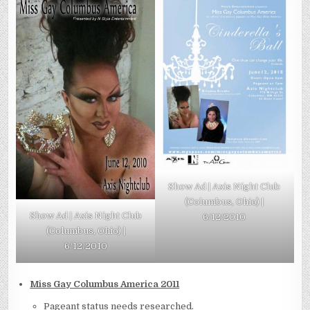
Show Ad | Axis Night Club
(Columbus, Ohio) |
Show Ad | Axis Night Club
6/12/2010
(Columbus, Ohio) |
6/12/2010
Miss Gay Columbus America 2011
Pageant status needs researched.