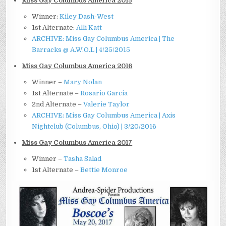
Miss Gay Columbus America 2015
Winner:
Kiley Dash-West
1st Alternate:
Alli Katt
ARCHIVE: Miss Gay Columbus America | The
Barracks @ A.W.O.L | 4/25/2015
Miss Gay Columbus America 2016
Winner –
Mary Nolan
1st Alternate –
Rosario Garcia
2nd Alternate –
Valerie Taylor
ARCHIVE: Miss Gay Columbus America | Axis
Nightclub (Columbus, Ohio) | 3/20/2016
Miss Gay Columbus America 2017
Winner –
Tasha Salad
1st Alternate –
Bettie Monroe